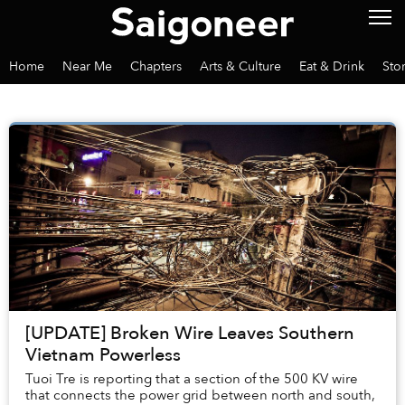
Home
Near Me
Chapters
Arts & Culture
Eat & Drink
Sto
[UPDATE] Broken Wire Leaves Southern
Vietnam Powerless
Tuoi Tre is reporting that a section of the 500 KV wire
that connects the power grid between north and south,