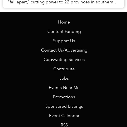
“fell apart,” cutting power to 22 provinces in southern
Vietnam. While power has returned ...
Home
Content Funding
Support Us
Contact Us/Advertising
Copywriting Services
Contribute
Jobs
Events Near Me
Promotions
Sponsored Listings
Event Calendar
RSS