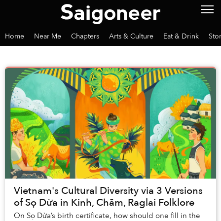
Home
Near Me
Chapters
Arts & Culture
Eat & Drink
Sto
Vietnam's Cultural Diversity via 3 Versions
of Sọ Dừa in Kinh, Chăm, Raglai Folklore
On Sọ Dừa’s birth certificate, how should one fill in the