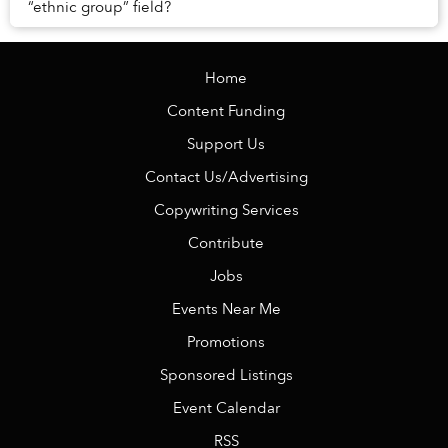
“ethnic group” field?
Home
Content Funding
Support Us
Contact Us/Advertising
Copywriting Services
Contribute
Jobs
Events Near Me
Promotions
Sponsored Listings
Event Calendar
RSS