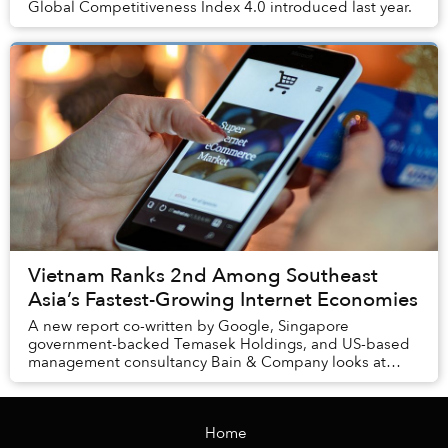
Global Competitiveness Index 4.0 introduced last year.
Vietnam Ranks 2nd Among Southeast
Asia’s Fastest-Growing Internet Economies
A new report co-written by Google, Singapore
government-backed Temasek Holdings, and US-based
management consultancy Bain & Company looks at
Southeast Asia’s six biggest markets, including
Indonesia, ...
Home