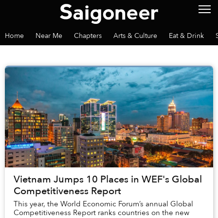
Home
Near Me
Chapters
Arts & Culture
Eat & Drink
Vietnam Jumps 10 Places in WEF's Global
Competitiveness Report
This year, the World Economic Forum’s annual Global
Competitiveness Report ranks countries on the new