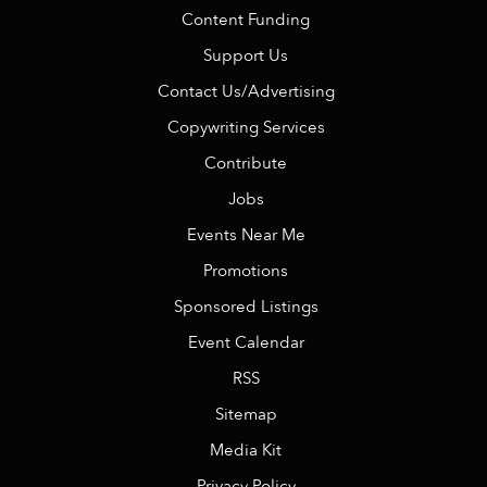
Content Funding
Support Us
Contact Us/Advertising
Copywriting Services
Contribute
Jobs
Events Near Me
Promotions
Sponsored Listings
Event Calendar
RSS
Sitemap
Media Kit
Privacy Policy