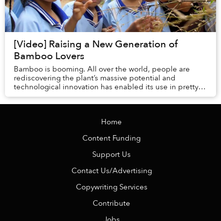
[Video] Raising a New Generation of
Bamboo Lovers
Bamboo is booming. All over the world, people are
rediscovering the plant’s massive potential and
technological innovation has enabled its use in pretty
much any product you can think of. But how woul...
Home
Content Funding
Support Us
Contact Us/Advertising
Copywriting Services
Contribute
Jobs