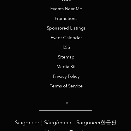
Events Near Me
Promotions
Sponsored Listings
Event Calendar
RSS
Sitemap
Media Kit
Privacy Policy
Terms of Service
Saigoneer
Sài·gòn·eer
Saigoneer한글판