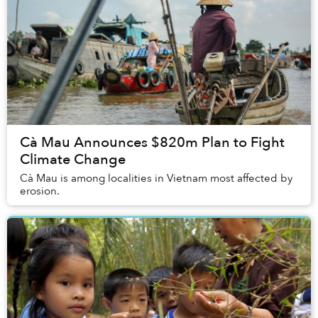
Cà Mau Announces $820m Plan to Fight
Climate Change
Cà Mau is among localities in Vietnam most affected by
erosion.