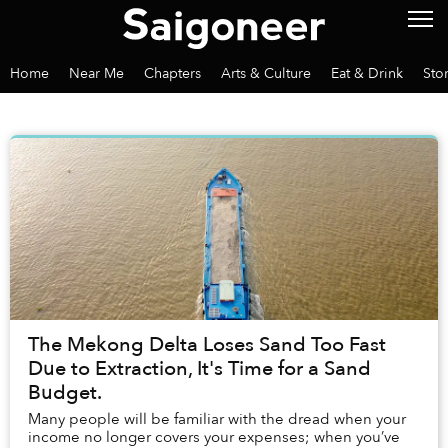
Home
Near Me
Chapters
Arts & Culture
Eat & Drink
Sto
The Mekong Delta Loses Sand Too Fast
Due to Extraction, It's Time for a Sand
Budget.
Many people will be familiar with the dread when your
income no longer covers your expenses; when you’ve