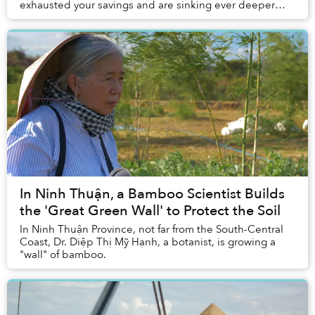
exhausted your savings and are sinking ever deeper
into debt. In the Mekong Delta, a similar do...
In Ninh Thuận, a Bamboo Scientist Builds
the 'Great Green Wall' to Protect the Soil
In Ninh Thuận Province, not far from the South-Central
Coast, Dr. Diệp Thị Mỹ Hạnh, a botanist, is growing a
"wall" of bamboo.