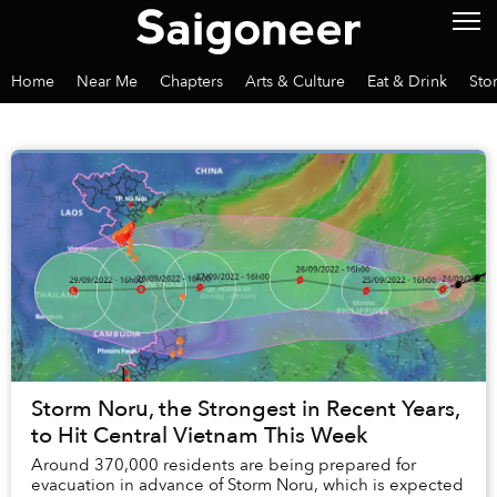
Home
Near Me
Chapters
Arts & Culture
Eat & Drink
Sto
Storm Noru, the Strongest in Recent Years,
to Hit Central Vietnam This Week
Around 370,000 residents are being prepared for
evacuation in advance of Storm Noru, which is expected