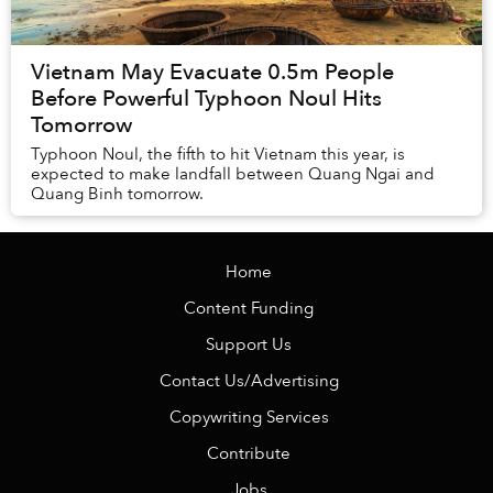
Vietnam May Evacuate 0.5m People
Before Powerful Typhoon Noul Hits
Tomorrow
Typhoon Noul, the fifth to hit Vietnam this year, is
expected to make landfall between Quang Ngai and
Quang Binh tomorrow.
Home
Content Funding
Support Us
Contact Us/Advertising
Copywriting Services
Contribute
Jobs