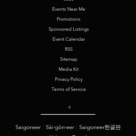
Events Near Me
Promotions
Sponsored Listings
Event Calendar
RSS
Sitemap
Media Kit
Privacy Policy
Terms of Service
Saigoneer
Sài·gòn·eer
Saigoneer한글판