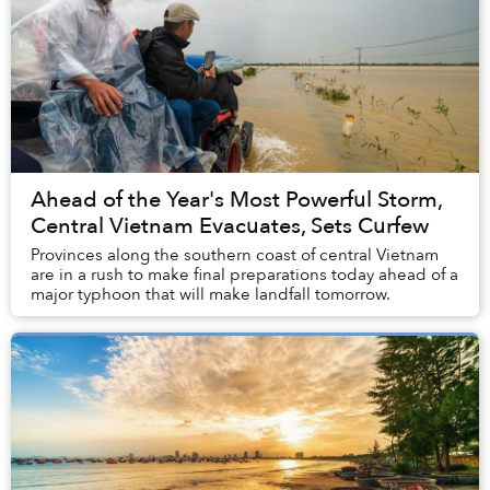
Ahead of the Year's Most Powerful Storm,
Central Vietnam Evacuates, Sets Curfew
Provinces along the southern coast of central Vietnam
are in a rush to make final preparations today ahead of a
major typhoon that will make landfall tomorrow.