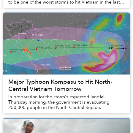
to be one of the worst storms to hit Vietnam in the last
20 years.
Major Typhoon Kompasu to Hit North-
Central Vietnam Tomorrow
In preparation for the storm's expected landfall
Thursday morning, the government is evacuating
250,000 people in the North-Central Region.