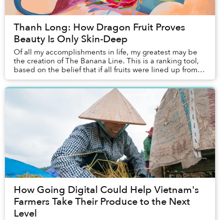
Thanh Long: How Dragon Fruit Proves
Beauty Is Only Skin-Deep
Of all my accomplishments in life, my greatest may be
the creation of The Banana Line. This is a ranking tool,
based on the belief that if all fruits were lined up from
worst to best, taking into acco...
How Going Digital Could Help Vietnam's
Farmers Take Their Produce to the Next
Level