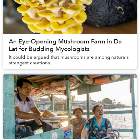
An Eye-Opening Mushroom Farm in Da
Lat for Budding Mycologists
It could be argued that mushrooms are among nature's
strangest creations.