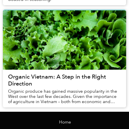
Organic Vietnam: A Step in the Right
Direction
Organic produce has gained massive popularity in the
West over the last few decades. Given the importance
of agriculture in Vietnam – both from economic and
health standpoints – there are those who ar...
Home