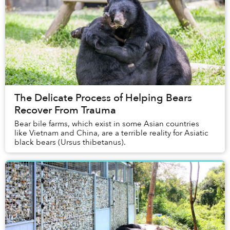
The Delicate Process of Helping Bears
Recover From Trauma
Bear bile farms, which exist in some Asian countries
like Vietnam and China, are a terrible reality for Asiatic
black bears (Ursus thibetanus).