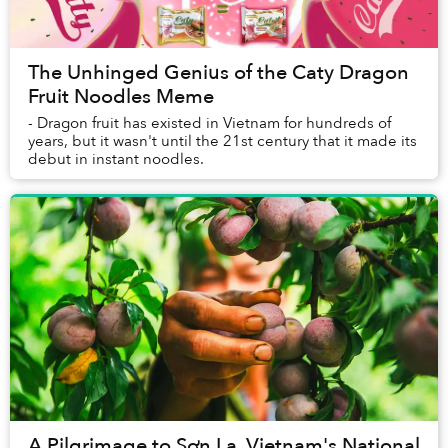
The Unhinged Genius of the Caty Dragon
Fruit Noodles Meme
- Dragon fruit has existed in Vietnam for hundreds of
years, but it wasn't until the 21st century that it made its
debut in instant noodles.
A Pilgrimage to Sơn La, Vietnam's National