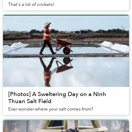
That's a lot of crickets!
[Photos] A Sweltering Day on a Ninh
Thuan Salt Field
Ever wonder where your salt comes from?