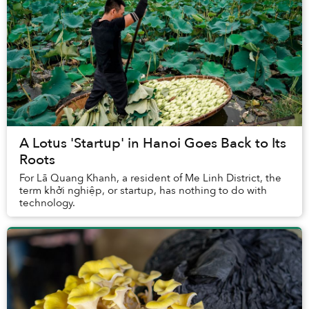
A Lotus 'Startup' in Hanoi Goes Back to Its
Roots
For Lã Quang Khanh, a resident of Me Linh District, the
term khởi nghiệp, or startup, has nothing to do with
technology.