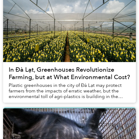
In Đà Lạt, Greenhouses Revolutionize
Farming, but at What Environmental Cost?
Plastic greenhouses in the city of Đà Lạt may protect
farmers from the impacts of erratic weather, but the
environmental toll of agri-plastics is building in the
agriculture-dependent region.