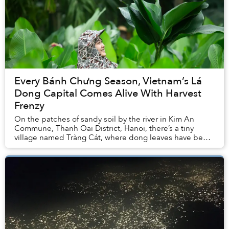
Every Bánh Chưng Season, Vietnam’s Lá
Dong Capital Comes Alive With Harvest
Frenzy
On the patches of sandy soil by the river in Kim An
Commune, Thanh Oai District, Hanoi, there’s a tiny
village named Tràng Cát, where dong leaves have been
embedded in local history, memory, and econo...