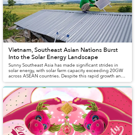
Vietnam, Southeast Asian Nations Burst
Into the Solar Energy Landscape
Sunny Southeast Asia has made significant strides in
solar energy, with solar farm capacity exceeding 20GW
across ASEAN countries. Despite this rapid growth and
ambitious renewable goals, nations in t...