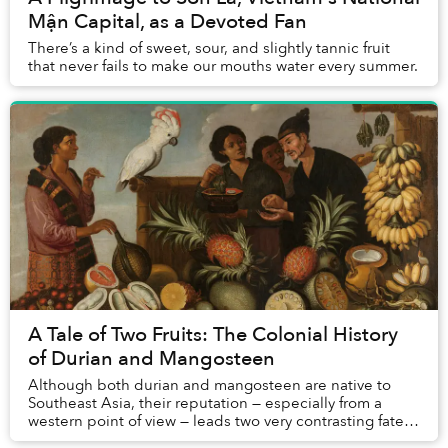
Mận Capital, as a Devoted Fan
There’s a kind of sweet, sour, and slightly tannic fruit
that never fails to make our mouths water every summer.
A Tale of Two Fruits: The Colonial History
of Durian and Mangosteen
Although both durian and mangosteen are native to
Southeast Asia, their reputation — especially from a
western point of view — leads two very contrasting fates:
the latter is considered a luscious del...