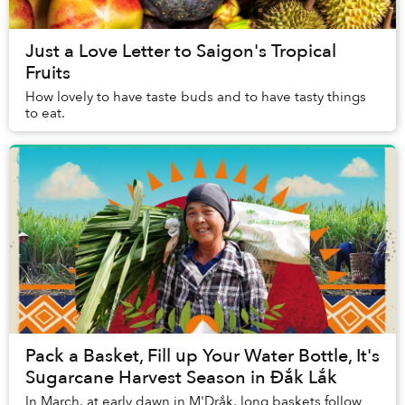
Just a Love Letter to Saigon's Tropical
Fruits
How lovely to have taste buds and to have tasty things
to eat.
Pack a Basket, Fill up Your Water Bottle, It's
Sugarcane Harvest Season in Đắk Lắk
In March, at early dawn in M'Drắk, long baskets follow