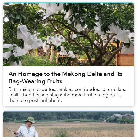
An Homage to the Mekong Delta and Its
Bag-Wearing Fruits
Rats, mice, mosquitos, snakes, centipedes, caterpillars,
snails, beetles and slugs: the more fertile a region is,
the more pests inhabit it.