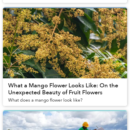
into the stagnant water of a narr...
What a Mango Flower Looks Like: On the
Unexpected Beauty of Fruit Flowers
What does a mango flower look like?