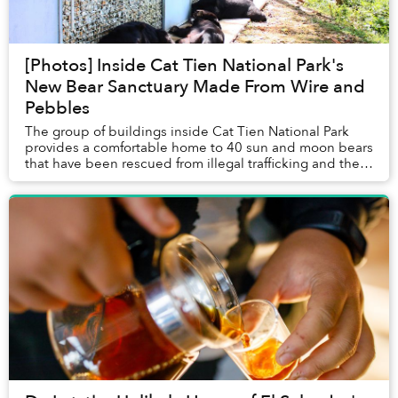
[Photos] Inside Cat Tien National Park's
New Bear Sanctuary Made From Wire and
Pebbles
The group of buildings inside Cat Tien National Park
provides a comfortable home to 40 sun and moon bears
that have been rescued from illegal trafficking and the
bear bile industry.