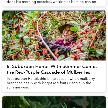
does his morning exercise, walking as best he can on
his prosthetic leg along the street...
In Suburban Hanoi, With Summer Comes
the Red-Purple Cascade of Mulberries
In suburban Hanoi, this is the season when mulberry
branches heavy with bright red fruits dangle in the
summer wind.