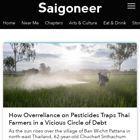
Home
Near Me
Chapters
Arts & Culture
Eat & Drink
Sto
How Overreliance on Pesticides Traps Thai
Farmers in a Vicious Circle of Debt
As the sun rises over the village of Ban Wichit Pattana in
north-east Thailand, 62-year-old Chuchart Srithachum