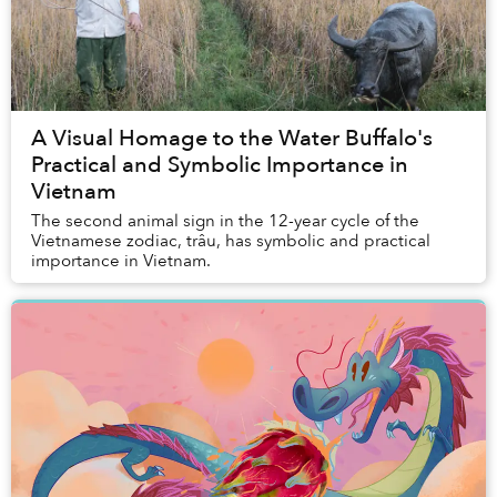
A Visual Homage to the Water Buffalo's
Practical and Symbolic Importance in
Vietnam
The second animal sign in the 12-year cycle of the
Vietnamese zodiac, trâu, has symbolic and practical
importance in Vietnam.