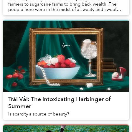
farmers to sugarcane farms to bring back wealth. The
people here were in the midst of a sweaty and sweet
season.
Trái Vải: The Intoxicating Harbinger of
Summer
Is scarcity a source of beauty?