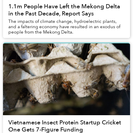
1.1m People Have Left the Mekong Delta
in the Past Decade, Report Says
The impacts of climate change, hydroelectric plants,
and a faltering economy have resulted in an exodus of
people from the Mekong Delta.
Vietnamese Insect Protein Startup Cricket
One Gets 7-Figure Funding