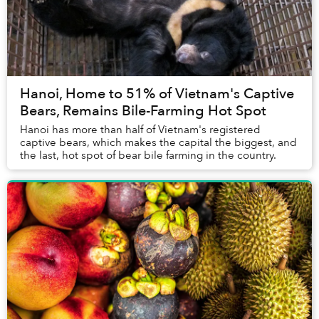
Hanoi, Home to 51% of Vietnam's Captive
Bears, Remains Bile-Farming Hot Spot
Hanoi has more than half of Vietnam's registered
captive bears, which makes the capital the biggest, and
the last, hot spot of bear bile farming in the country.