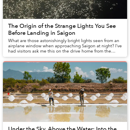
The Origin of the Strange Lights You See
Before Landing in Saigon
What are those astonishingly bright lights seen from an
airplane window when approaching Saigon at night? I’ve
had visitors ask me this on the drive home from the
airport, and the question appears on ...
Under the Sky, Above the Water: Into the