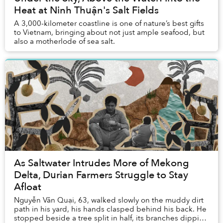
Heat at Ninh Thuận's Salt Fields
A 3,000-kilometer coastline is one of nature’s best gifts
to Vietnam, bringing about not just ample seafood, but
also a motherlode of sea salt.
As Saltwater Intrudes More of Mekong
Delta, Durian Farmers Struggle to Stay
Afloat
Nguyễn Văn Quại, 63, walked slowly on the muddy dirt
path in his yard, his hands clasped behind his back. He
stopped beside a tree split in half, its branches dipping