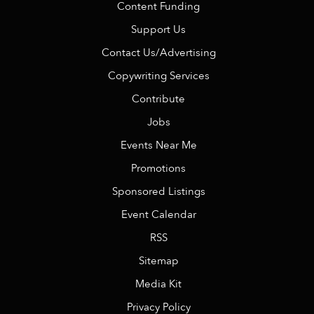
Content Funding
Support Us
Contact Us/Advertising
Copywriting Services
Contribute
Jobs
Events Near Me
Promotions
Sponsored Listings
Event Calendar
RSS
Sitemap
Media Kit
Privacy Policy