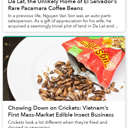
Da Lat, the Unlikely Home of El Salvador's
Rare Pacamara Coffee Beans
In a previous life, Nguyen Van Son was an auto parts
salesperson. As a gift of appreciation for his wife, he
acquired a seemingly trivial plot of land in Da Lat and
made it a place where the family co...
Chowing Down on Crickets: Vietnam’s
First Mass-Market Edible Insect Business
Crickets look a lot different when they’re fried and
doused in seasoning.