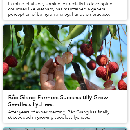
In this digital age, farming, especially in developing
countries like Vietnam, has maintained a general
perception of being an analog, hands-on practice.
Bắc Giang Farmers Successfully Grow
Seedless Lychees
After years of experimenting, Bắc Giang has finally
succeeded in growing seedless lychees.