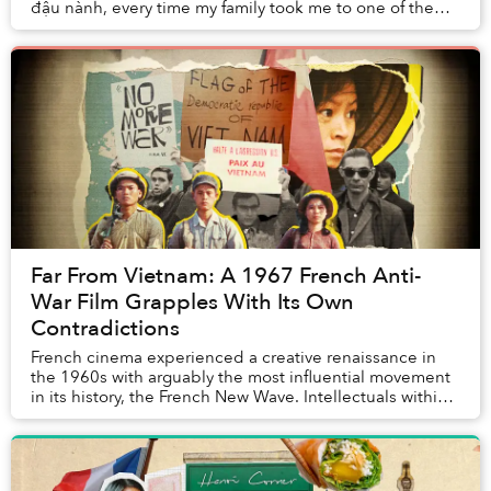
đậu nành, every time my family took me to one of the
many Vietnamese restaurants of t...
Far From Vietnam: A 1967 French Anti-
War Film Grapples With Its Own
Contradictions
French cinema experienced a creative renaissance in
the 1960s with arguably the most influential movement
in its history, the French New Wave. Intellectuals within
this movement strived for new techni...