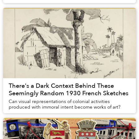
Thông, a member of Coïncidence, re...
There's a Dark Context Behind These
Seemingly Random 1930 French Sketches
Can visual representations of colonial activities
produced with immoral intent become works of art?