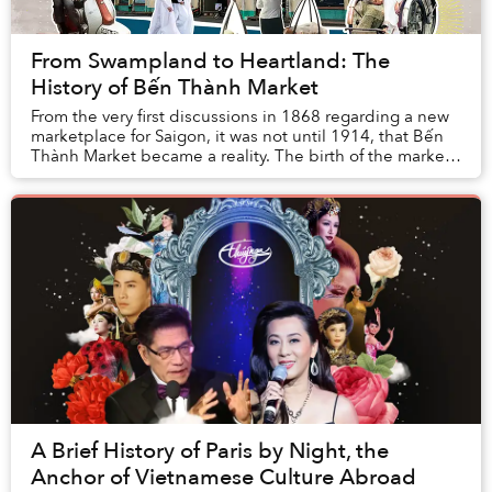
From Swampland to Heartland: The
History of Bến Thành Market
From the very first discussions in 1868 regarding a new
marketplace for Saigon, it was not until 1914, that Bến
Thành Market became a reality. The birth of the market
was like a dream come true, one t...
A Brief History of Paris by Night, the
Anchor of Vietnamese Culture Abroad