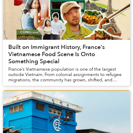
Built on Immigrant History, France's
Vietnamese Food Scene Is Onto
Something Special
France’s Vietnamese population is one of the largest
outside Vietnam. From colonial assignments to refugee
migrations, the community has grown, shifted, and
evolved since its beginnings in the 1860s. ...