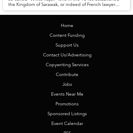
the Kingdom of Sarawak, or indeed of French lawyer
Orélie-Antoine de Tounens, who in 1860 foun...
Home
Content Funding
Support Us
Contact Us/Advertising
Copywriting Services
Contribute
Jobs
Events Near Me
Promotions
Sponsored Listings
Event Calendar