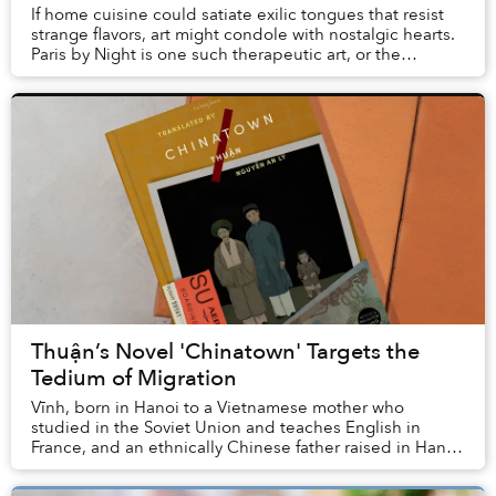
If home cuisine could satiate exilic tongues that resist
strange flavors, art might condole with nostalgic hearts.
Paris by Night is one such therapeutic art, or the
hallmark of performing arts for Vi...
Thuận’s Novel 'Chinatown' Targets the
Tedium of Migration
Vĩnh, born in Hanoi to a Vietnamese mother who
studied in the Soviet Union and teaches English in
France, and an ethnically Chinese father raised in Hanoi
but now working in Chợ Lớn, dreams of the day...