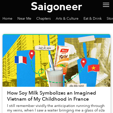
Home
Near Me
Chapters
Arts & Culture
Eat & Drink
Sto
How Soy Milk Symbolizes an Imagined
Vietnam of My Childhood in France
I still remember vividly the anticipation running through
my veins, when I saw a waiter bringing me a glass of sữa