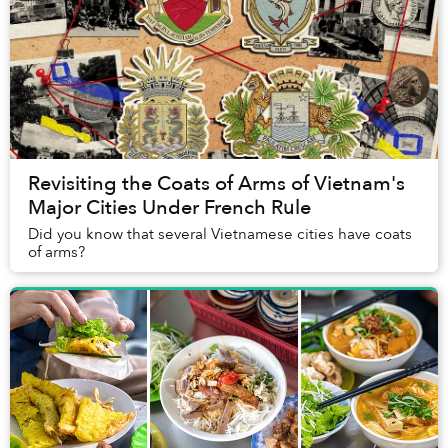
Revisiting the Coats of Arms of Vietnam's
Major Cities Under French Rule
Did you know that several Vietnamese cities have coats
of arms?