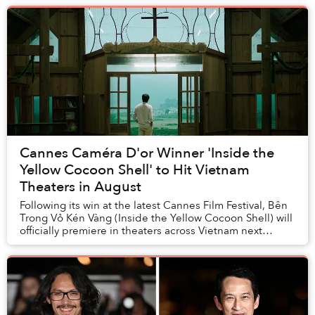
its...
Cannes Caméra D'or Winner 'Inside the
Yellow Cocoon Shell' to Hit Vietnam
Theaters in August
Following its win at the latest Cannes Film Festival, Bên
Trong Vỏ Kén Vàng (Inside the Yellow Cocoon Shell) will
officially premiere in theaters across Vietnam next
month.