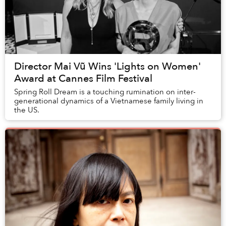
Director Mai Vũ Wins 'Lights on Women'
Award at Cannes Film Festival
Spring Roll Dream is a touching rumination on inter-
generational dynamics of a Vietnamese family living in
the US.