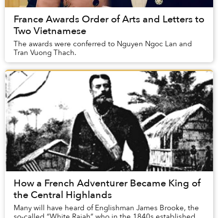
France Awards Order of Arts and Letters to
Two Vietnamese
The awards were conferred to Nguyen Ngoc Lan and
Tran Vuong Thach.
How a French Adventurer Became King of
the Central Highlands
Many will have heard of Englishman James Brooke, the
so-called “White Rajah” who in the 1840s established