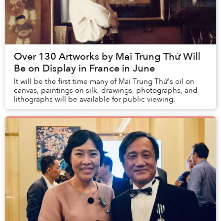
Over 130 Artworks by Mai Trung Thứ Will
Be on Display in France in June
It will be the first time many of Mai Trung Thứ's oil on
canvas, paintings on silk, drawings, photographs, and
lithographs will be available for public viewing.