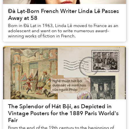
Đà Lạt-Born French Writer Linda Lê Passes
Away at 58
Born in Đà Lạt in 1963, Linda Lê moved to France as an
adolescent and went on to write numerous award-
winning works of fiction in French.
The Splendor of Hát Bội, as Depicted in
Vintage Posters for the 1889 Paris World's
Fair
From the end of the 19th century to the beginning of