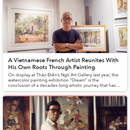
A Vietnamese French Artist Reunites With
His Own Roots Through Painting
On display at Thảo Điền’s Ngõ Art Gallery last year, the
watercolor painting exhibition “Dream” is the
conclusion of a decades-long artistic journey that has
led a French national to learn more about ...