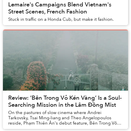
Lemaire's Campaigns Blend Vietnam's
Street Scenes, French Fashion
Stuck in traffic on a Honda Cub, but make it fashion.
Review: ‘Bên Trong Vỏ Kén Vàng’ Is a Soul-
Searching Mission in the Lâm Đồng Mist
On the pastures of slow cinema where Andrei
Tarkovsky, Tsai Ming-liang and Theo Angelopoulos
reside, Phạm Thiên Ân's debut feature, Bên Trong Vỏ
Kén Vàng (Inside the Yellow Cocoon Shell), has made