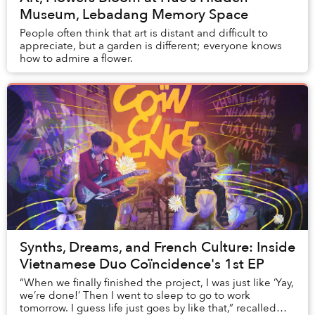
Museum, Lebadang Memory Space
People often think that art is distant and difficult to
appreciate, but a garden is different; everyone knows
how to admire a flower.
Synths, Dreams, and French Culture: Inside
Vietnamese Duo Coïncidence's 1st EP
“When we finally finished the project, I was just like ‘Yay,
we’re done!’ Then I went to sleep to go to work
tomorrow. I guess life just goes by like that,” recalled