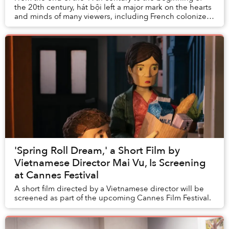
the 20th century, hát bội left a major mark on the hearts
and minds of many viewers, including French colonizers.
The French brought this form of f...
'Spring Roll Dream,' a Short Film by
Vietnamese Director Mai Vu, Is Screening
at Cannes Festival
A short film directed by a Vietnamese director will be
screened as part of the upcoming Cannes Film Festival.