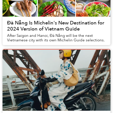
Đà Nẵng Is Michelin's New Destination for
2024 Version of Vietnam Guide
After Saigon and Hanoi, Đà Nẵng will be the next
Vietnamese city with its own Michelin Guide selections.