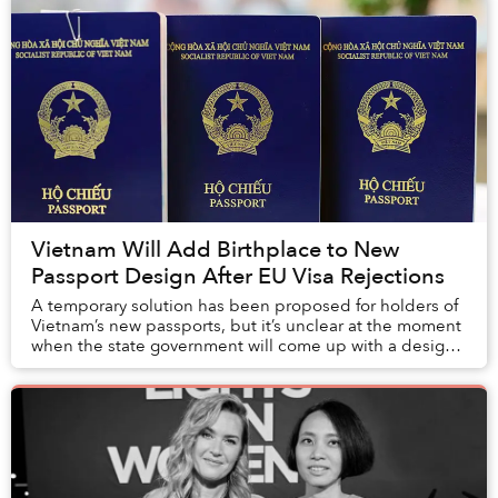
Vietnam Will Add Birthplace to New
Passport Design After EU Visa Rejections
A temporary solution has been proposed for holders of
Vietnam’s new passports, but it’s unclear at the moment
when the state government will come up with a design
update to include the missing “Place ...