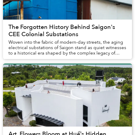
The Forgotten History Behind Saigon's
CEE Colonial Substations
Woven into the fabric of modern-day streets, the aging
electrical substations of Saigon stand as quiet witnesses
to a historical era shaped by the complex legacy of
French colonialism.
Art, Flowers Bloom at Huế’s Hidden