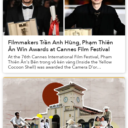
Filmmakers Trần Anh Hùng, Phạm Thiên
Ân Win Awards at Cannes Film Festival
At the 76th Cannes International Film Festival, Phạm
Thiên Ân's Bên trong vỏ kén vàng (Inside the Yellow
Cocoon Shell) was awarded the Camera D'or
while Vietnamese-born French filmmaker Trần Anh ...