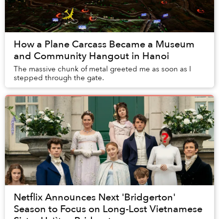
How a Plane Carcass Became a Museum
and Community Hangout in Hanoi
The massive chunk of metal greeted me as soon as I
stepped through the gate.
Netflix Announces Next 'Bridgerton'
Season to Focus on Long-Lost Vietnamese