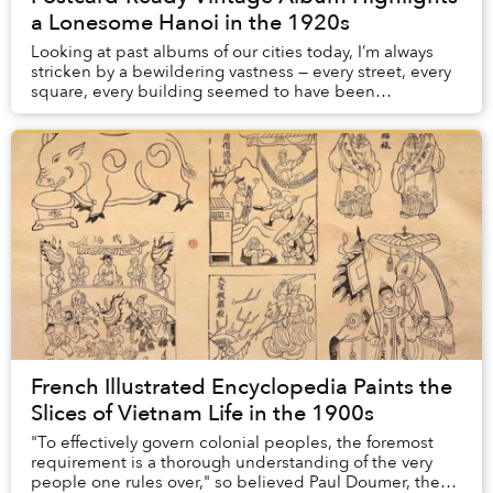
a Lonesome Hanoi in the 1920s
Looking at past albums of our cities today, I’m always
stricken by a bewildering vastness — every street, every
square, every building seemed to have been
constructed in a ghost town, serving lonesome...
French Illustrated Encyclopedia Paints the
Slices of Vietnam Life in the 1900s
"To effectively govern colonial peoples, the foremost
requirement is a thorough understanding of the very
people one rules over," so believed Paul Doumer, the