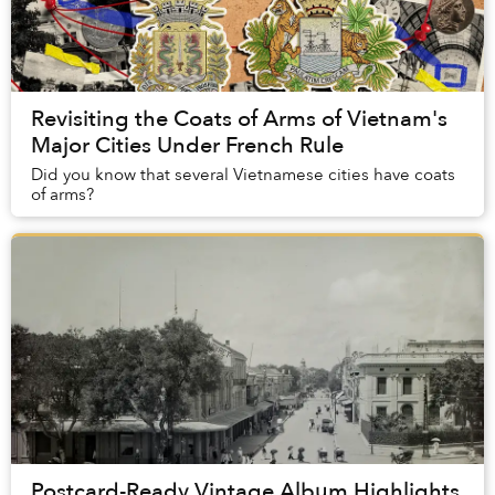
Revisiting the Coats of Arms of Vietnam's
Major Cities Under French Rule
Did you know that several Vietnamese cities have coats
of arms?
Postcard-Ready Vintage Album Highlights