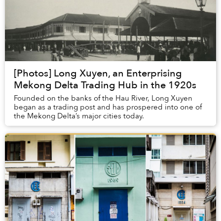
[Photos] Long Xuyen, an Enterprising
Mekong Delta Trading Hub in the 1920s
Founded on the banks of the Hau River, Long Xuyen
began as a trading post and has prospered into one of
the Mekong Delta’s major cities today.