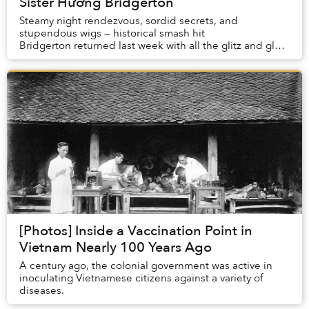
Sister Hường Bridgerton
Steamy night rendezvous, sordid secrets, and
stupendous wigs — historical smash hit
Bridgerton returned last week with all the glitz and glam
that made its first season one of the most-watched se...
[Photos] Inside a Vaccination Point in
Vietnam Nearly 100 Years Ago
A century ago, the colonial government was active in
inoculating Vietnamese citizens against a variety of
diseases.