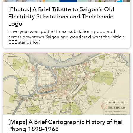
[Photos] A Brief Tribute to Saigon’s Old
Electricity Substations and Their Iconic
Logo
Have you ever spotted these substations peppered
across downtown Saigon and wondered what the initials
CEE stands for?
[Maps] A Brief Cartographic History of Hai
Phong 1898–1968