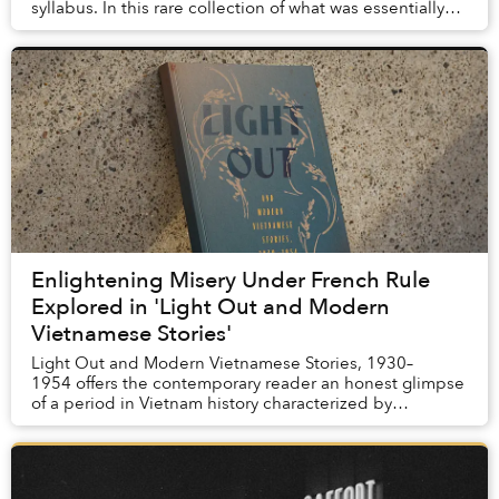
syllabus. In this rare collection of what was essentially
our grandparents’ homework, we can s...
Enlightening Misery Under French Rule
Explored in 'Light Out and Modern
Vietnamese Stories'
Light Out and Modern Vietnamese Stories, 1930–
1954 offers the contemporary reader an honest glimpse
of a period in Vietnam history characterized by
corruption, exploitation, dehumanization, pover...