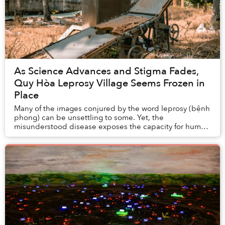
As Science Advances and Stigma Fades,
Quy Hòa Leprosy Village Seems Frozen in
Place
Many of the images conjured by the word leprosy (bệnh
phong) can be unsettling to some. Yet, the
misunderstood disease exposes the capacity for human
care and empathy. Quy Nhơn’s Quy Hoà lep...