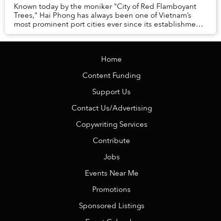
Known today by the moniker "City of Red Flamboyant
Trees," Hai Phong has always been one of Vietnam’s
most prominent port cities ever since its establishment
in 1888.
Home
Content Funding
Support Us
Contact Us/Advertising
Copywriting Services
Contribute
Jobs
Events Near Me
Promotions
Sponsored Listings