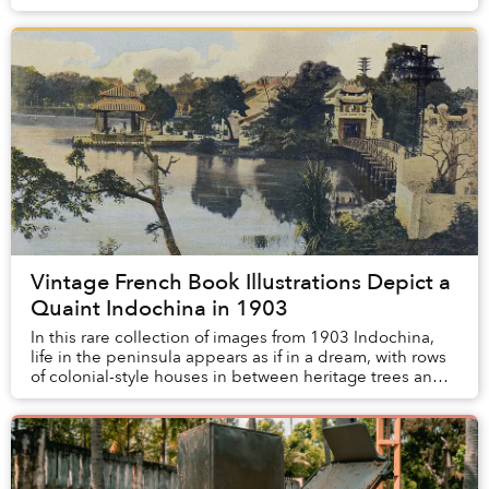
second Governor-General of French Indochi...
Vintage French Book Illustrations Depict a
Quaint Indochina in 1903
In this rare collection of images from 1903 Indochina,
life in the peninsula appears as if in a dream, with rows
of colonial-style houses in between heritage trees and
natural landscapes that weren’t ...