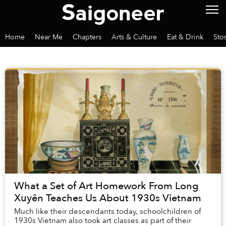
Home
Near Me
Chapters
Arts & Culture
Eat & Drink
Sto
What a Set of Art Homework From Long
Xuyên Teaches Us About 1930s Vietnam
Much like their descendants today, schoolchildren of
1930s Vietnam also took art classes as part of their