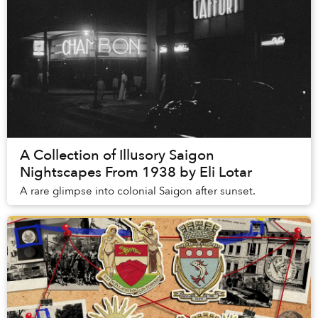
A Collection of Illusory Saigon
Nightscapes From 1938 by Eli Lotar
A rare glimpse into colonial Saigon after sunset.