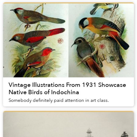
Vintage Illustrations From 1931 Showcase
Native Birds of Indochina
Somebody definitely paid attention in art class.