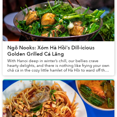
Ngõ Nooks: Xóm Hà Hồi's Dill-icious
Golden Grilled Cá Lăng
With Hanoi deep in winter’s chill, our bellies crave
hearty delights, and there is nothing like frying your own
chả cá in the cozy little hamlet of Hà Hồi to ward off the
season’s bite.