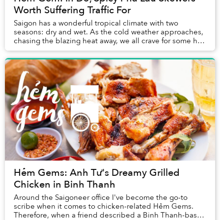
Worth Suffering Traffic For
Saigon has a wonderful tropical climate with two
seasons: dry and wet. As the cold weather approaches,
chasing the blazing heat away, we all crave for some hot
and steamy dishes to keep warm.
Hẻm Gems: Anh Tư's Dreamy Grilled
Chicken in Binh Thanh
Around the Saigoneer office I've become the go-to
scribe when it comes to chicken-related Hẻm Gems.
Therefore, when a friend described a Binh Thanh-based