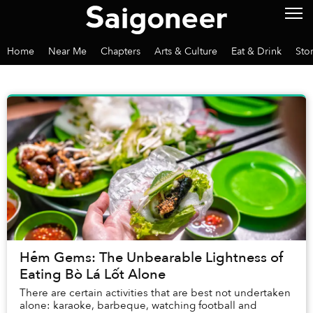
Home
Near Me
Chapters
Arts & Culture
Eat & Drink
Sto
Hẻm Gems: The Unbearable Lightness of
Eating Bò Lá Lốt Alone
There are certain activities that are best not undertaken
alone: karaoke, barbeque, watching football and