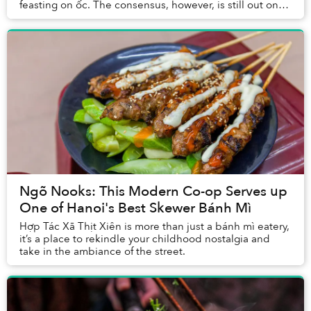
feasting on ốc. The consensus, however, is still out on
bò nướng lá lốt mỡ chài, so I decided ...
Ngõ Nooks: This Modern Co-op Serves up
One of Hanoi's Best Skewer Bánh Mì
Hợp Tác Xã Thịt Xiên is more than just a bánh mì eatery,
it’s a place to rekindle your childhood nostalgia and
take in the ambiance of the street.