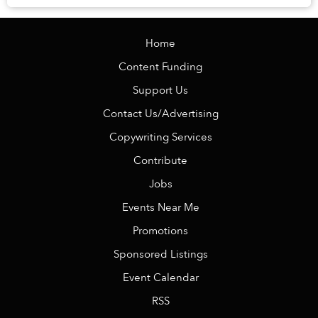
restaurant with dozens of chickens hanging abo...
Home
Content Funding
Support Us
Contact Us/Advertising
Copywriting Services
Contribute
Jobs
Events Near Me
Promotions
Sponsored Listings
Event Calendar
RSS