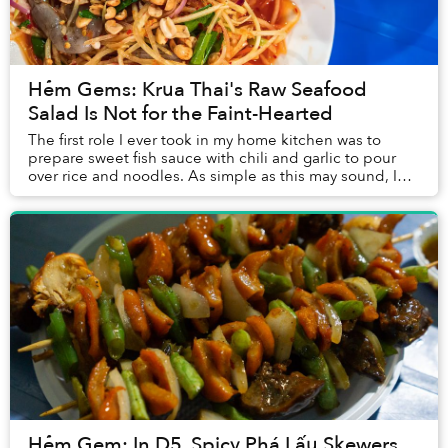
Hẻm Gems: Krua Thai's Raw Seafood
Salad Is Not for the Faint-Hearted
The first role I ever took in my home kitchen was to
prepare sweet fish sauce with chili and garlic to pour
over rice and noodles. As simple as this may sound, I
still can’t master the art after years...
Hẻm Gem: In D5, Spicy Phá Lấu Skewers