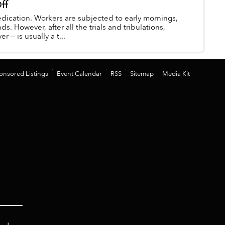
ff
dication. Workers are subjected to early mornings,
. However, after all the trials and tribulations,
r — is usually a t...
onsored Listings
Event Calendar
RSS
Sitemap
Media Kit