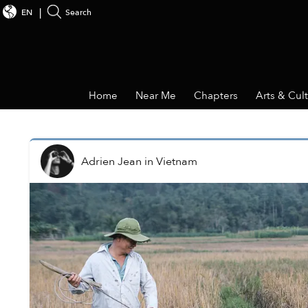
EN
Search
Home
Near Me
Chapters
Arts & Cul
Adrien Jean
in
Vietnam