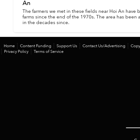
An
The farmers we met in these fields near Hoi An have b
farms since the end of the 1970s. The area has been 
in the decades since.
Home
Content Funding
Support Us
Contact Us/Advertising
Copy
Privacy Policy
Terms of Service