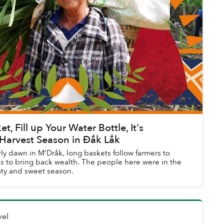
t, Fill up Your Water Bottle, It's
Harvest Season in Đắk Lắk
rly dawn in M'Drắk, long baskets follow farmers to
s to bring back wealth. The people here were in the
aty and sweet season.
vel