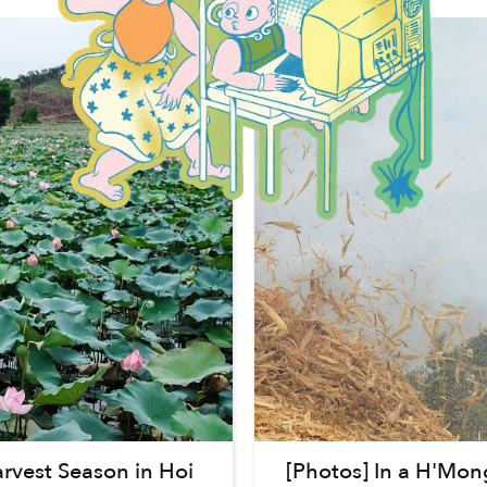
vest Season in Hoi
[Photos] In a H'Mon