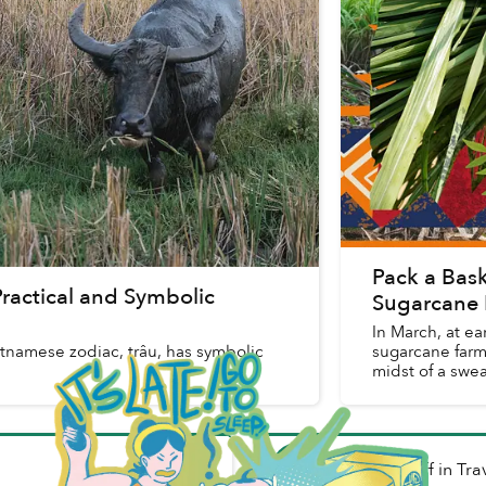
Pack a Baske
Practical and Symbolic
Sugarcane 
In March, at ea
etnamese zodiac, trâu, has symbolic
sugarcane farm
midst of a swe
Mark Ratcliff
in
Tra