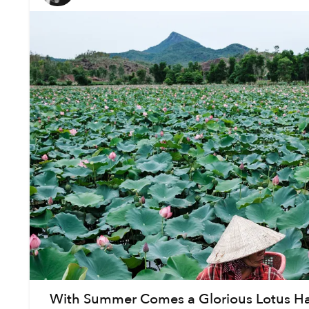
With Summer Comes a Glorious Lotus Har