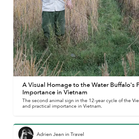
A Visual Homage to the Water Buffalo's 
Importance in Vietnam
The second animal sign in the 12-year cycle of the Vi
and practical importance in Vietnam.
Adrien Jean
in
Travel