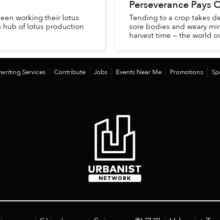
Perseverance Pays O
een working their lotus
Tending to a crop takes de
a hub of lotus production
sore bodies and weary minds
harvest time — the world ove
writing Services
Contribute
Jobs
Events Near Me
Promotions
Sp