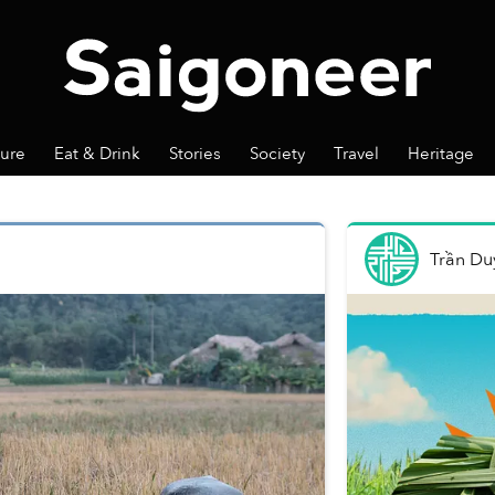
ture
Eat & Drink
Stories
Society
Travel
Heritage
Trần Du