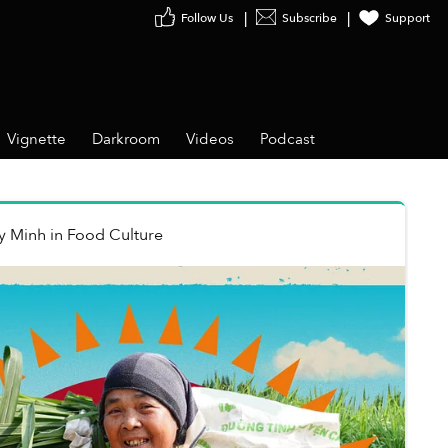
Follow Us
Subscribe
Support
Vignette
Darkroom
Videos
Podcast
y Minh
in
Food Culture