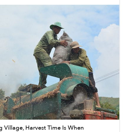
g Village, Harvest Time Is When