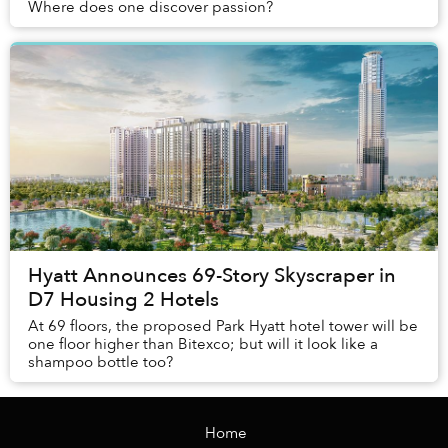
Where does one discover passion?
Hyatt Announces 69-Story Skyscraper in
D7 Housing 2 Hotels
At 69 floors, the proposed Park Hyatt hotel tower will be
one floor higher than Bitexco; but will it look like a
shampoo bottle too?
Home