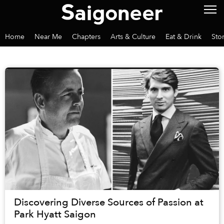
Home
Near Me
Chapters
Arts & Culture
Eat & Drink
Sto
Discovering Diverse Sources of Passion at
Park Hyatt Saigon