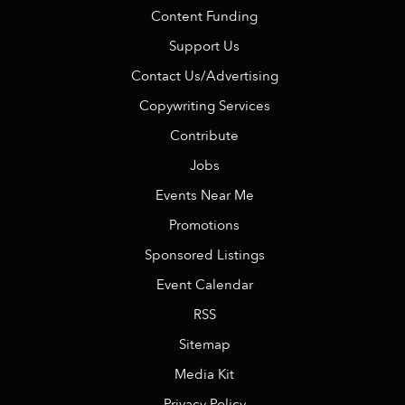
Content Funding
Support Us
Contact Us/Advertising
Copywriting Services
Contribute
Jobs
Events Near Me
Promotions
Sponsored Listings
Event Calendar
RSS
Sitemap
Media Kit
Privacy Policy