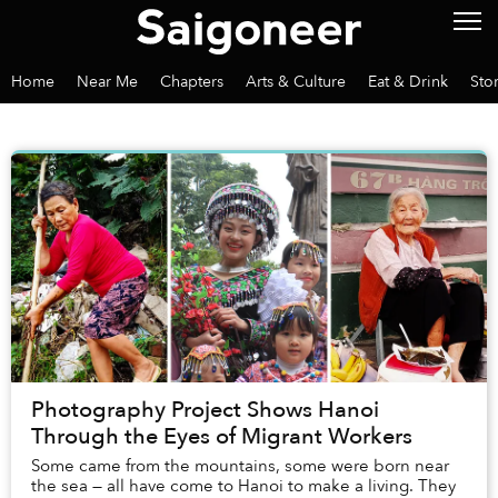
Home
Near Me
Chapters
Arts & Culture
Eat & Drink
Sto
Photography Project Shows Hanoi
Through the Eyes of Migrant Workers
Some came from the mountains, some were born near
the sea — all have come to Hanoi to make a living. They