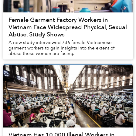
Female Garment Factory Workers in
Vietnam Face Widespread Physical, Sexual
Abuse, Study Shows
A new study interviewed 736 female Vietnamese
garment workers to gain insights into the extent of
abuse these women are facing.
Vietnam Has 10,000 Illegal Workers in