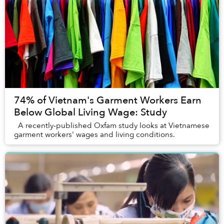
74% of Vietnam's Garment Workers Earn
Below Global Living Wage: Study
A recently-published Oxfam study looks at Vietnamese
garment workers' wages and living conditions.