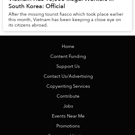
South Korea: Official
After the missing tourist fiasco which took place earlier
this month, Vietnam has been keeping a close eye on
its citizens abroad.
Home
Content Funding
Support Us
Contact Us/Advertising
Copywriting Services
Contribute
Jobs
Events Near Me
Promotions