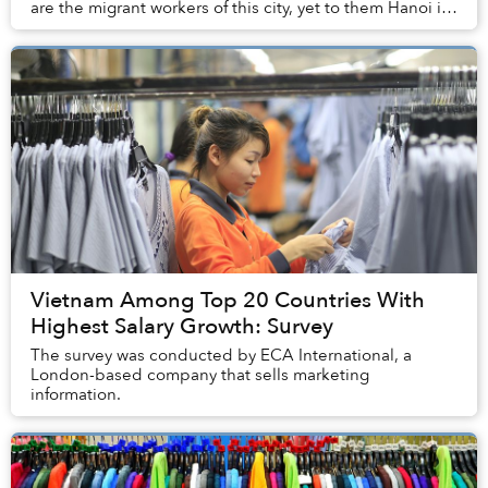
are the migrant workers of this city, yet to them Hanoi is
more than just a place to work. Thr...
Vietnam Among Top 20 Countries With
Highest Salary Growth: Survey
The survey was conducted by ECA International, a
London-based company that sells marketing
information.