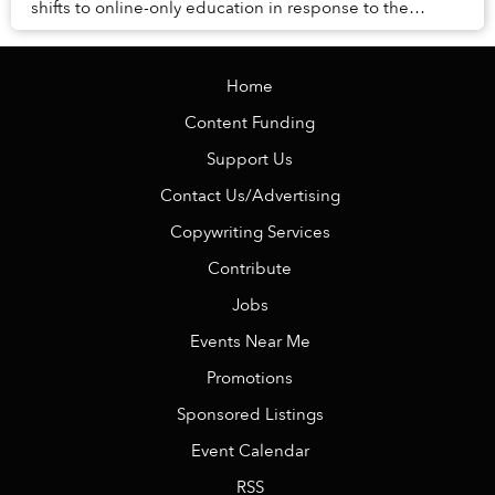
shifts to online-only education in response to the
COVID-19 pandemic, non-citizen students would n...
Home
Content Funding
Support Us
Contact Us/Advertising
Copywriting Services
Contribute
Jobs
Events Near Me
Promotions
Sponsored Listings
Event Calendar
RSS