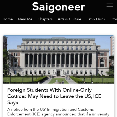
Home
Near Me
Chapters
Arts & Culture
Eat & Drink
Sto
Foreign Students With Online-Only
Courses May Need to Leave the US, ICE
Says
A notice from the US' Immigration and Customs
Enforcement (ICE) agency announced that if a university