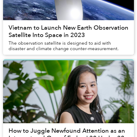
Vietnam to Launch New Earth Observation
Satellite Into Space in 2023
The observation satellite is designed to aid with
disaster and climate change counter-measurement.
How to Juggle Newfound Attention as an