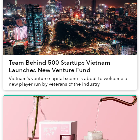
Team Behind 500 Startups Vietnam
Launches New Venture Fund
Vietnam's venture capital scene is about to welcome a
new player run by veterans of the industry.