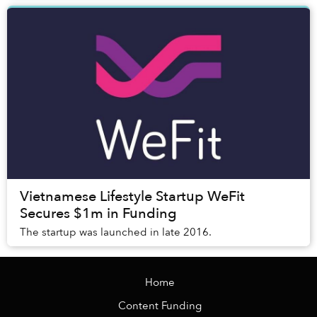
Vietnamese Lifestyle Startup WeFit
Secures $1m in Funding
The startup was launched in late 2016.
Home
Content Funding