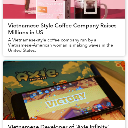
Vietnamese-Style Coffee Company Raises
Millions in US
A Vietnamese-style coffee company run by a
Vietnamese-American woman is making waves in the
United States.
Vietnamese Developer of 'Axie Infinity'