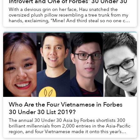
Introvert and One of Forbes' 30 Under 30
With a devious grin on her face, Hau snatched the
oversized plush pillow resembling a tree trunk from my
hands, exclaiming, “Mine! And third steal so no one can
take it away.”
Who Are the Four Vietnamese in Forbes
30 Under 30 List 2019?
The annual 30 Under 30 Asia by Forbes shortlists 300
brilliant millennials from 2,000 entries in the Asia-Pacific
region, and four Vietnamese made it onto this year’s
compilation.