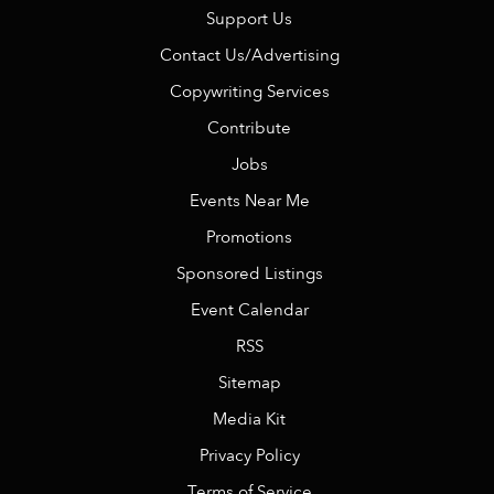
Support Us
Contact Us/Advertising
Copywriting Services
Contribute
Jobs
Events Near Me
Promotions
Sponsored Listings
Event Calendar
RSS
Sitemap
Media Kit
Privacy Policy
Terms of Service