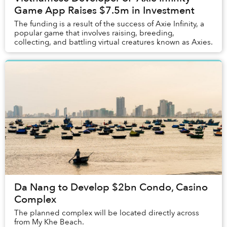
Game App Raises $7.5m in Investment
The funding is a result of the success of Axie Infinity, a
popular game that involves raising, breeding,
collecting, and battling virtual creatures known as Axies.
Da Nang to Develop $2bn Condo, Casino
Complex
The planned complex will be located directly across
from My Khe Beach.