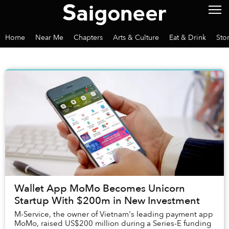
Home
Near Me
Chapters
Arts & Culture
Eat & Drink
Sto
Wallet App MoMo Becomes Unicorn
Startup With $200m in New Investment
M-Service, the owner of Vietnam's leading payment app
MoMo, raised US$200 million during a Series-E funding