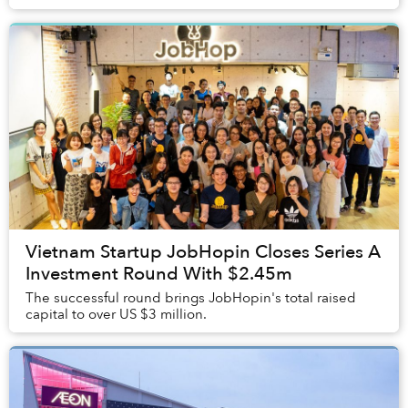
Vietnam Startup JobHopin Closes Series A
Investment Round With $2.45m
The successful round brings JobHopin's total raised
capital to over US $3 million.