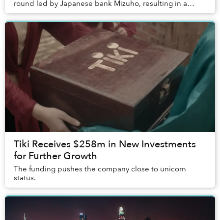
round led by Japanese bank Mizuho, resulting in a
US$2 billion valuation.
Tiki Receives $258m in New Investments
for Further Growth
The funding pushes the company close to unicorn
status.