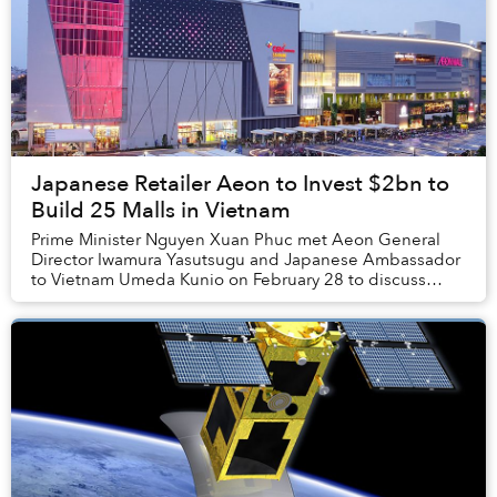
Japanese Retailer Aeon to Invest $2bn to
Build 25 Malls in Vietnam
Prime Minister Nguyen Xuan Phuc met Aeon General
Director Iwamura Yasutsugu and Japanese Ambassador
to Vietnam Umeda Kunio on February 28 to discuss
Aeon’s future in Vietnam.