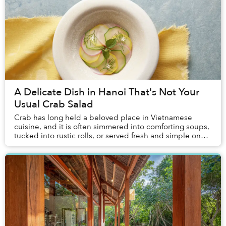
A Delicate Dish in Hanoi That's Not Your
Usual Crab Salad
Crab has long held a beloved place in Vietnamese
cuisine, and it is often simmered into comforting soups,
tucked into rustic rolls, or served fresh and simple on
coastal tables. Yet it is rarely treat...