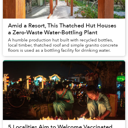
Amid a Resort, This Thatched Hut Houses
a Zero-Waste Water-Bottling Plant
A humble production hut built with recycled bottles,
local timber, thatched roof and simple granito concrete
floors is used as a bottling facility for drinking water.
5 Localities Aim to Welcome Vaccinated