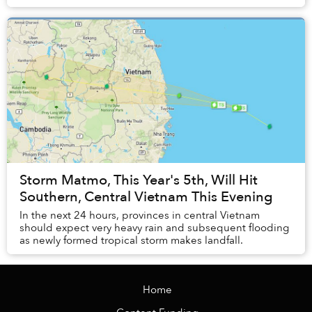
graduation and illustration project...
Storm Matmo, This Year's 5th, Will Hit
Southern, Central Vietnam This Evening
In the next 24 hours, provinces in central Vietnam
should expect very heavy rain and subsequent flooding
as newly formed tropical storm makes landfall.
Home