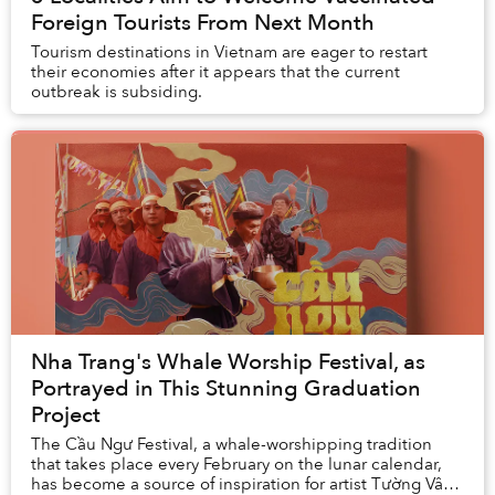
Foreign Tourists From Next Month
Tourism destinations in Vietnam are eager to restart
their economies after it appears that the current
outbreak is subsiding.
Nha Trang's Whale Worship Festival, as
Portrayed in This Stunning Graduation
Project
The Cầu Ngư Festival, a whale-worshipping tradition
that takes place every February on the lunar calendar,
has become a source of inspiration for artist Tường Vân’s