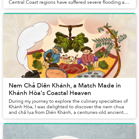
Central Coast regions have suffered severe flooding and
landslides, causing catastrophic damage to loc...
Nem Chả Diên Khánh, a Match Made in
Khánh Hòa's Coastal Heaven
During my journey to explore the culinary specialties of
Khánh Hòa, I was delighted to discover the nem chua
and chả lụa from Diên Khánh, a centuries-old ancient
town that’s just 10 kilometers from do...