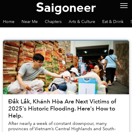
Home
Near Me
Chapters
Arts & Culture
Eat & Drink
Đắk Lắk, Khánh Hòa Are Next Victims of
2025's Historic Flooding. Here's How to
Help.
After nearly a week of constant downpour, many
provinces of Vietnam’s Central Highlands and South-