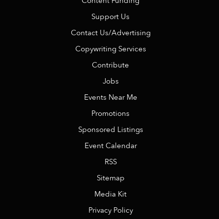
Content Funding
Support Us
Contact Us/Advertising
Copywriting Services
Contribute
Jobs
Events Near Me
Promotions
Sponsored Listings
Event Calendar
RSS
Sitemap
Media Kit
Privacy Policy