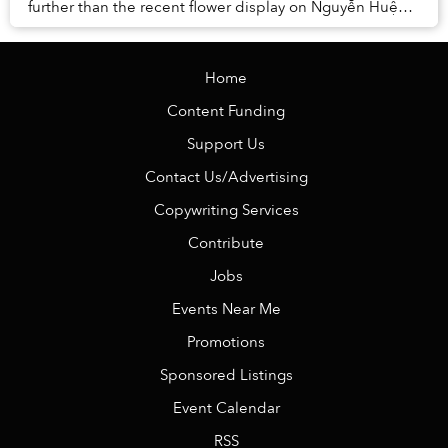
further than the recent flower display on Nguyễn Huệ
celebrating the Year of the Snake: th...
Home
Content Funding
Support Us
Contact Us/Advertising
Copywriting Services
Contribute
Jobs
Events Near Me
Promotions
Sponsored Listings
Event Calendar
RSS