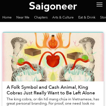
Home
Near Me
Chapters
Arts & Culture
Eat & Drink
Sto
A Folk Symbol and Cash Animal, King
Cobras Just Really Want to Be Left Alone
The king cobra, or rắn hổ mang chúa in Vietnamese, has
great personal branding. For proof, one need look no