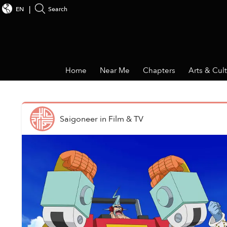
EN
Search
Home
Near Me
Chapters
Arts & Cul
Saigoneer
in
Film & TV