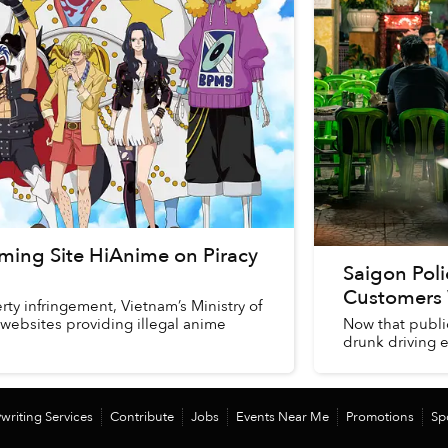
ming Site HiAnime on Piracy
Saigon Pol
Customers 
rty infringement, Vietnam’s Ministry of
 websites providing illegal anime
Now that public
drunk driving e
writing Services
Contribute
Jobs
Events Near Me
Promotions
Sp