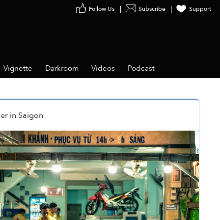
Follow Us
Subscribe
Support
Vignette
Darkroom
Videos
Podcast
er
in
Saigon