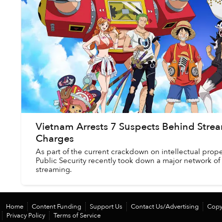
Vietnam Arrests 7 Suspects Behind Strea
Charges
As part of the current crackdown on intellectual prope
Public Security recently took down a major network of
streaming.
Home
Content Funding
Support Us
Contact Us/Advertising
Copy
Privacy Policy
Terms of Service