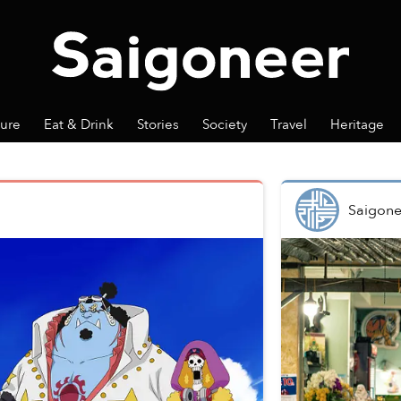
ture
Eat & Drink
Stories
Society
Travel
Heritage
Saigone