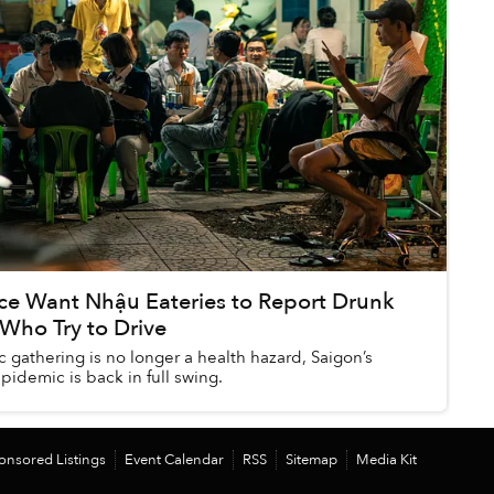
ice Want Nhậu Eateries to Report Drunk
Who Try to Drive
 gathering is no longer a health hazard, Saigon’s
pidemic is back in full swing.
onsored Listings
Event Calendar
RSS
Sitemap
Media Kit