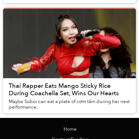
Thai Rapper Eats Mango Sticky Rice
During Coachella Set, Wins Our Hearts
Maybe Suboi can eat a plate of cơm tấm during her next
performance.
Home