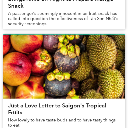
Snack
A passenger's seemingly innocent in-air fruit snack has
called into question the effectiveness of Tân Sơn Nhất's
security screenings.
Just a Love Letter to Saigon's Tropical
Fruits
How lovely to have taste buds and to have tasty things
to eat.