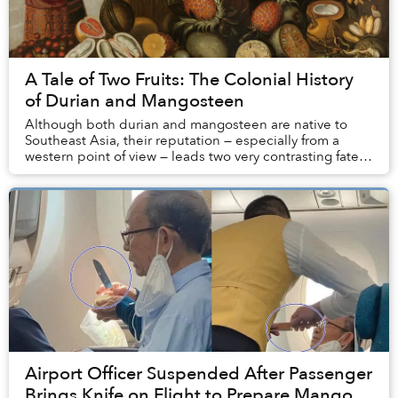
A Tale of Two Fruits: The Colonial History
of Durian and Mangosteen
Although both durian and mangosteen are native to
Southeast Asia, their reputation — especially from a
western point of view — leads two very contrasting fates:
the latter is considered a luscious del...
Airport Officer Suspended After Passenger
Brings Knife on Flight to Prepare Mango