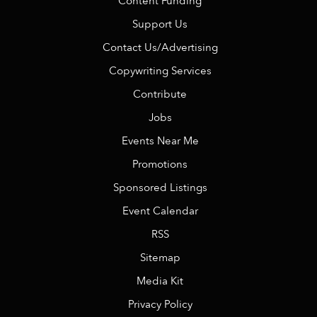
Content Funding
Support Us
Contact Us/Advertising
Copywriting Services
Contribute
Jobs
Events Near Me
Promotions
Sponsored Listings
Event Calendar
RSS
Sitemap
Media Kit
Privacy Policy