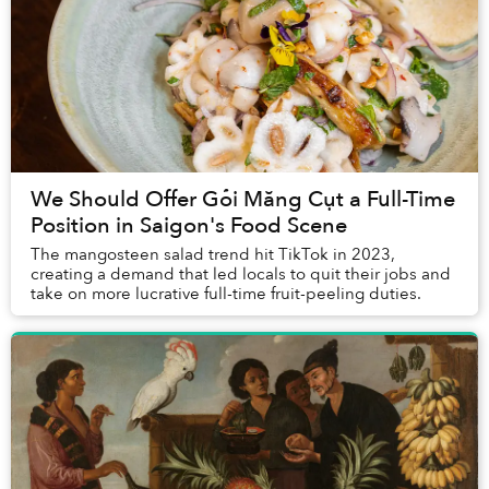
We Should Offer Gỏi Măng Cụt a Full-Time
Position in Saigon's Food Scene
The mangosteen salad trend hit TikTok in 2023,
creating a demand that led locals to quit their jobs and
take on more lucrative full-time fruit-peeling duties.