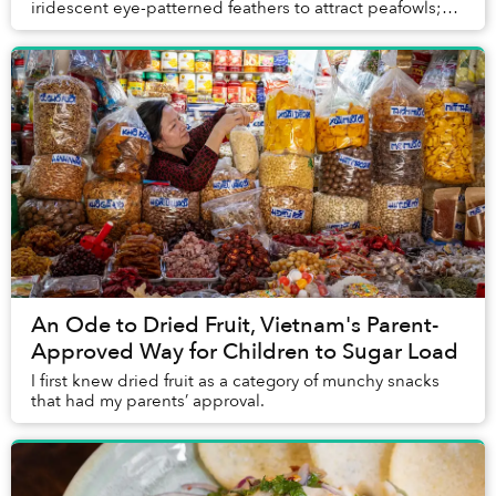
iridescent eye-patterned feathers to attract peafowls;
blue-ringed octopuses don’t need to invent an...
An Ode to Dried Fruit, Vietnam's Parent-
Approved Way for Children to Sugar Load
I first knew dried fruit as a category of munchy snacks
that had my parents’ approval.