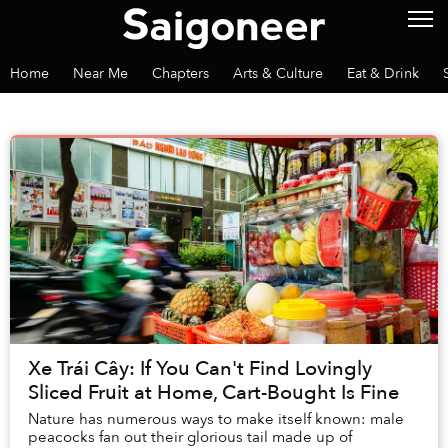
Home
Near Me
Chapters
Arts & Culture
Eat & Drink
Xe Trái Cây: If You Can't Find Lovingly
Sliced Fruit at Home, Cart-Bought Is Fine
Nature has numerous ways to make itself known: male
peacocks fan out their glorious tail made up of