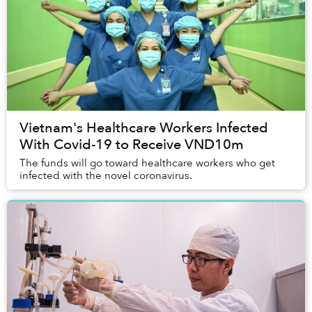
Vietnam's Healthcare Workers Infected
With Covid-19 to Receive VND10m
The funds will go toward healthcare workers who get
infected with the novel coronavirus.