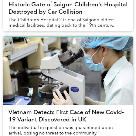
Historic Gate of Saigon Children's Hospital
Destroyed by Car Collision
The Children’s Hospital 2 is one of Saigon’s oldest
medical facilities, dating back to the 19th century.
Vietnam Detects First Case of New Covid-
19 Variant Discovered in UK
The individual in question was quarantined upon
arrival, posing no threat to the community.