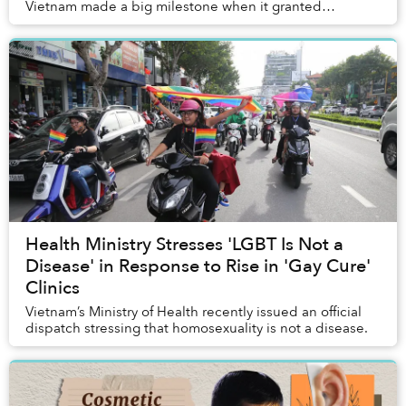
Vietnam made a big milestone when it granted
individuals who have changed their gender the right
to...
Health Ministry Stresses 'LGBT Is Not a
Disease' in Response to Rise in 'Gay Cure'
Clinics
Vietnam’s Ministry of Health recently issued an official
dispatch stressing that homosexuality is not a disease.