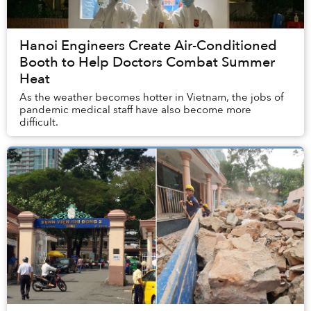
Hanoi Engineers Create Air-Conditioned
Booth to Help Doctors Combat Summer
Heat
As the weather becomes hotter in Vietnam, the jobs of
pandemic medical staff have also become more
difficult.