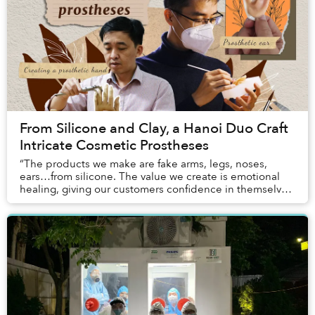
From Silicone and Clay, a Hanoi Duo Craft
Intricate Cosmetic Prostheses
“The products we make are fake arms, legs, noses,
ears…from silicone. The value we create is emotional
healing, giving our customers confidence in themselves
and their lives — the things they lack aft...