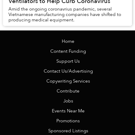
Ventilators to Help Curb Coronavirus
Amid the ongoing coronavrius pandemic, several
Vietnamese manufacturing companies have shifted to
producing medical equipment.
Home
Content Funding
Support Us
Contact Us/Advertising
Copywriting Services
Contribute
Jobs
Events Near Me
Promotions
Sponsored Listings