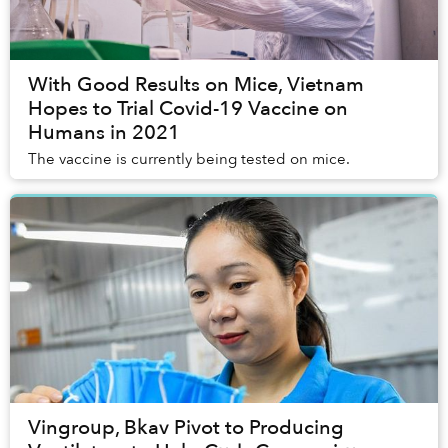
With Good Results on Mice, Vietnam
Hopes to Trial Covid-19 Vaccine on
Humans in 2021
The vaccine is currently being tested on mice.
Vingroup, Bkav Pivot to Producing