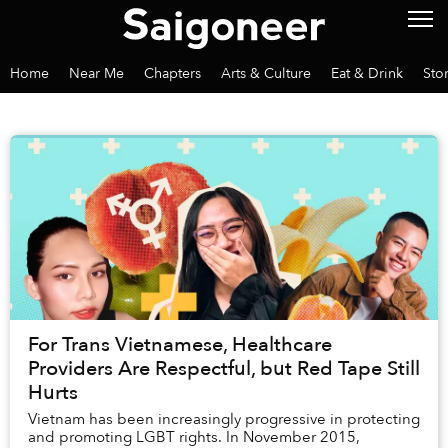
Home
Near Me
Chapters
Arts & Culture
Eat & Drink
Sto
For Trans Vietnamese, Healthcare
Providers Are Respectful, but Red Tape Still
Hurts
Vietnam has been increasingly progressive in protecting
and promoting LGBT rights. In November 2015,