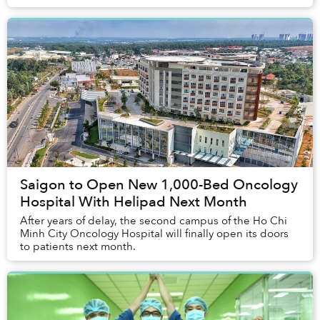
Saigon to Open New 1,000-Bed Oncology
Hospital With Helipad Next Month
After years of delay, the second campus of the Ho Chi
Minh City Oncology Hospital will finally open its doors
to patients next month.