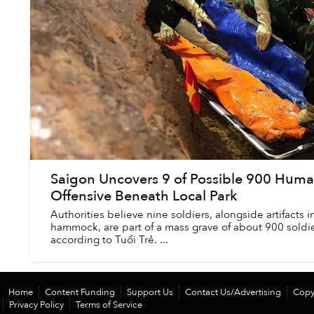
Saigon Uncovers 9 of Possible 900 Hum
Offensive Beneath Local Park
Authorities believe nine soldiers, alongside artifacts 
hammock, are part of a mass grave of about 900 soldier
according to Tuổi Trẻ. ...
Home
Content Funding
Support Us
Contact Us/Advertising
Copy
Privacy Policy
Terms of Service