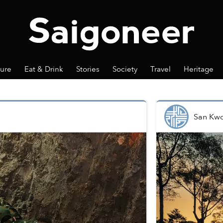
ture
Eat & Drink
Stories
Society
Travel
Heritage
San Kw