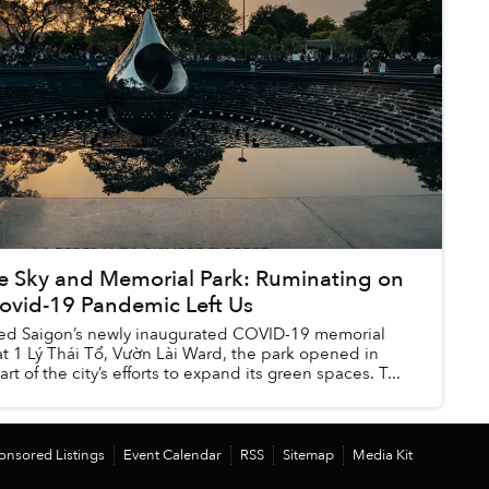
ue Sky and Memorial Park: Ruminating on
ovid-19 Pandemic Left Us
sited Saigon’s newly inaugurated COVID-19 memorial
at 1 Lý Thái Tổ, Vườn Lài Ward, the park opened in
rt of the city’s efforts to expand its green spaces. T...
onsored Listings
Event Calendar
RSS
Sitemap
Media Kit