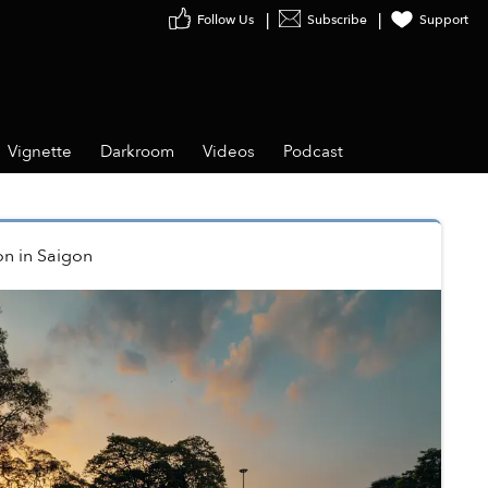
Follow Us
Subscribe
Support
Vignette
Darkroom
Videos
Podcast
on
in
Saigon