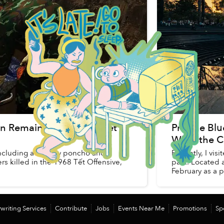
an Remains From 1968 Tết
Pristine Bl
What the C
including a military poncho and
Recently, I vi
s killed in the 1968 Tết Offensive,
park. Located 
February as a pa
writing Services
Contribute
Jobs
Events Near Me
Promotions
Sp