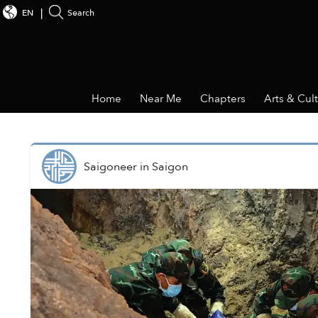
EN
Search
Home
Near Me
Chapters
Arts & Cul
Saigoneer
in
Saigon