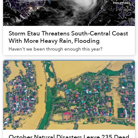
Storm Etau Threatens South-Central Coast
With More Heavy Rain, Flooding
Haven't we been through enough this year?
October Natural Disasters Leave 235 Dead