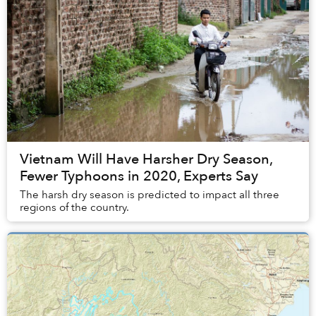
Vietnam Will Have Harsher Dry Season,
Fewer Typhoons in 2020, Experts Say
The harsh dry season is predicted to impact all three
regions of the country.