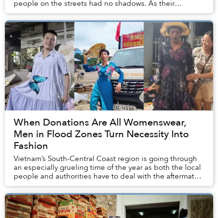
people on the streets had no shadows. As their
legitimacy relied on maintaining the Mandate of
Heaven...
When Donations Are All Womenswear,
Men in Flood Zones Turn Necessity Into
Fashion
Vietnam’s South-Central Coast region is going through
an especially grueling time of the year as both the local
people and authorities have to deal with the aftermath
of historic rainfall and flooding...