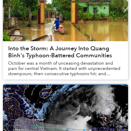
Into the Storm: A Journey Into Quang
Binh's Typhoon-Battered Communities
October was a month of unceasing devastation and
pain for central Vietnam. It started with unprecedented
downpours; then consecutive typhoons hit; and
sudden landslides turned deadly fast. A few weeks...