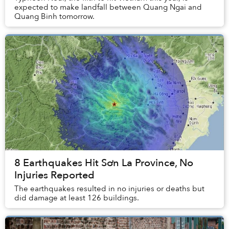
expected to make landfall between Quang Ngai and
Quang Binh tomorrow.
8 Earthquakes Hit Sơn La Province, No
Injuries Reported
The earthquakes resulted in no injuries or deaths but
did damage at least 126 buildings.