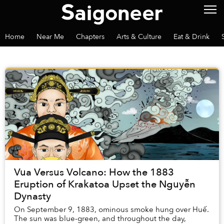
Home
Near Me
Chapters
Arts & Culture
Eat & Drink
Vua Versus Volcano: How the 1883
Eruption of Krakatoa Upset the Nguyễn
Dynasty
On September 9, 1883, ominous smoke hung over Huế.
The sun was blue-green, and throughout the day,