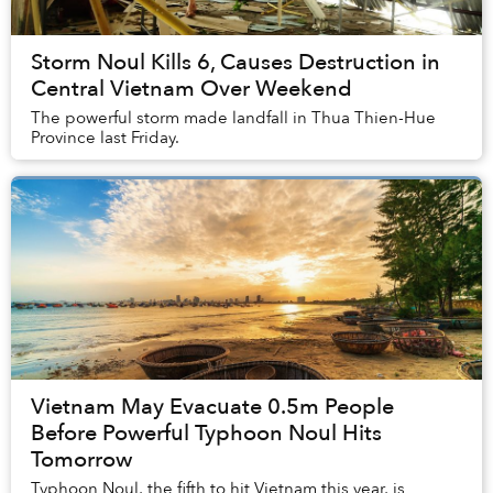
Storm Noul Kills 6, Causes Destruction in
Central Vietnam Over Weekend
The powerful storm made landfall in Thua Thien-Hue
Province last Friday.
Vietnam May Evacuate 0.5m People
Before Powerful Typhoon Noul Hits
Tomorrow
Typhoon Noul, the fifth to hit Vietnam this year, is