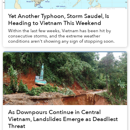
Yet Another Typhoon, Storm Saudel, Is
Heading to Vietnam This Weekend
Within the last few weeks, Vietnam has been hit by
consecutive storms, and the extreme weather
conditions aren't showing any sign of stopping soon.
As Downpours Continue in Central
Vietnam, Landslides Emerge as Deadliest
Threat