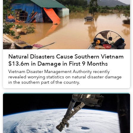
Natural Disasters Cause Southern Vietnam
$13.6m in Damage in First 9 Months
Vietnam Disaster Management Authority recently
revealed worrying statistics on natural disaster damage
in the southern part of the country.