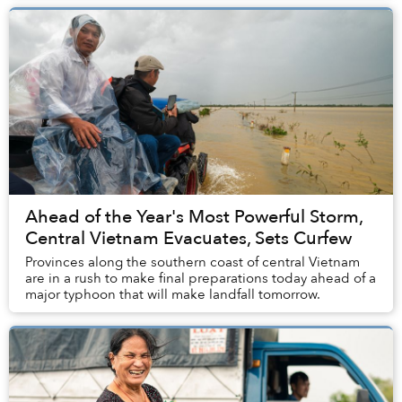
Ahead of the Year's Most Powerful Storm,
Central Vietnam Evacuates, Sets Curfew
Provinces along the southern coast of central Vietnam
are in a rush to make final preparations today ahead of a
major typhoon that will make landfall tomorrow.