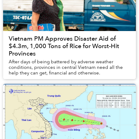
Vietnam PM Approves Disaster Aid of
$4.3m, 1,000 Tons of Rice for Worst-Hit
Provinces
After days of being battered by adverse weather
conditions, provinces in central Vietnam need all the
help they can get, financial and otherwise.