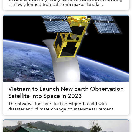
as newly formed tropical storm makes landfall.
Vietnam to Launch New Earth Observation
Satellite Into Space in 2023
The observation satellite is designed to aid with
disaster and climate change counter-measurement.