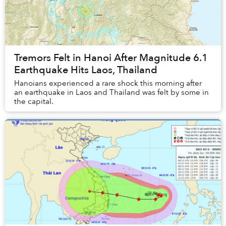
Tremors Felt in Hanoi After Magnitude 6.1
Earthquake Hits Laos, Thailand
Hanoians experienced a rare shock this morning after
an earthquake in Laos and Thailand was felt by some in
the capital.