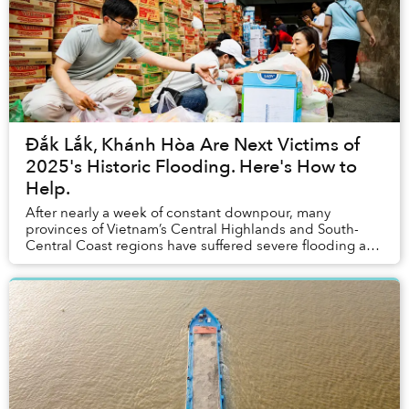
Đắk Lắk, Khánh Hòa Are Next Victims of
2025's Historic Flooding. Here's How to
Help.
After nearly a week of constant downpour, many
provinces of Vietnam’s Central Highlands and South-
Central Coast regions have suffered severe flooding and
landslides, causing catastrophic damage to loc...