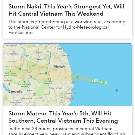
Storm Nakri, This Year's Strongest Yet, Will
Hit Central Vietnam This Weekend
The storm is strengthening at a worrying rate, according
to the National Center for Hydro-Meteorological
Forecasting.
Storm Matmo, This Year's 5th, Will Hit
Southern, Central Vietnam This Evening
In the next 24 hours, provinces in central Vietnam
should expect very heavy rain and subsequent flooding