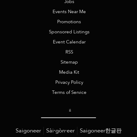
Jobs
Events Near Me
Promotions
Sponsored Listings
Event Calendar
RSS
Sitemap
Media Kit
Privacy Policy
Terms of Service
Saigoneer
Sài·gòn·eer
Saigoneer한글판