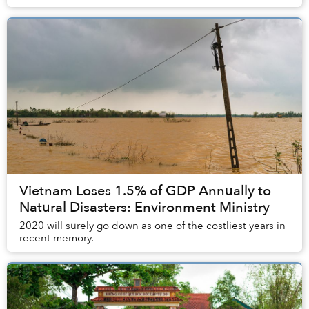
Vietnam Loses 1.5% of GDP Annually to
Natural Disasters: Environment Ministry
2020 will surely go down as one of the costliest years in
recent memory.