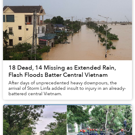
18 Dead, 14 Missing as Extended Rain,
Flash Floods Batter Central Vietnam
After days of unprecedented heavy downpours, the
arrival of Storm Linfa added insult to injury in an already-
battered central Vietnam.