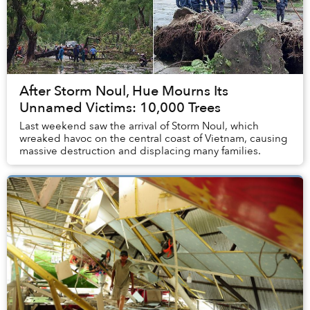
After Storm Noul, Hue Mourns Its
Unnamed Victims: 10,000 Trees
Last weekend saw the arrival of Storm Noul, which
wreaked havoc on the central coast of Vietnam, causing
massive destruction and displacing many families.