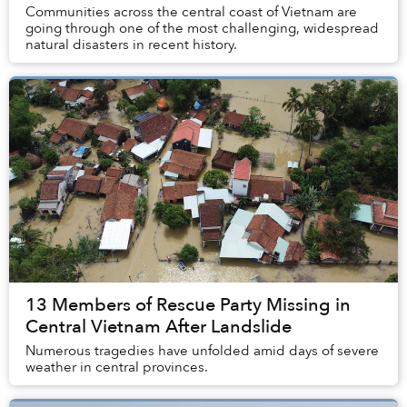
Communities across the central coast of Vietnam are
going through one of the most challenging, widespread
natural disasters in recent history.
13 Members of Rescue Party Missing in
Central Vietnam After Landslide
Numerous tragedies have unfolded amid days of severe
weather in central provinces.