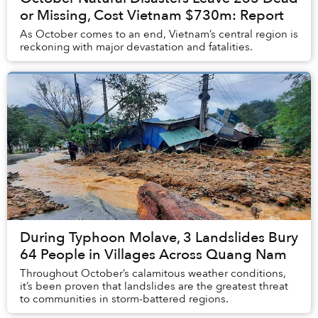
or Missing, Cost Vietnam $730m: Report
As October comes to an end, Vietnam’s central region is
reckoning with major devastation and fatalities.
During Typhoon Molave, 3 Landslides Bury
64 People in Villages Across Quang Nam
Throughout October’s calamitous weather conditions,
it’s been proven that landslides are the greatest threat
to communities in storm-battered regions.