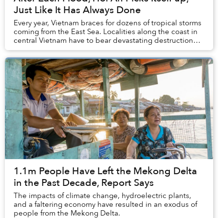
Just Like It Has Always Done
Every year, Vietnam braces for dozens of tropical storms
coming from the East Sea. Localities along the coast in
central Vietnam have to bear devastating destruction
caused by Mother Earth whenever se...
1.1m People Have Left the Mekong Delta
in the Past Decade, Report Says
The impacts of climate change, hydroelectric plants,
and a faltering economy have resulted in an exodus of
people from the Mekong Delta.