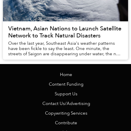
Vietnam, Asian Nations to Launch Satellite
Network to Track Natural Disasters
Over the last year, Southeast Asia's weather patterns
have been fickle to say the least. One minute, the
streets of Saigon are disappearing under water, the next
we're facing a months-long drought. In...
Home
Content Funding
Support Us
Contact Us/Advertising
Copywriting Services
Contribute