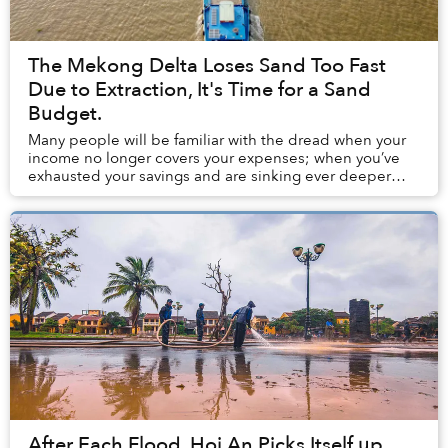
The Mekong Delta Loses Sand Too Fast
Due to Extraction, It's Time for a Sand
Budget.
Many people will be familiar with the dread when your
income no longer covers your expenses; when you’ve
exhausted your savings and are sinking ever deeper
into debt. In the Mekong Delta, a similar do...
After Each Flood, Hoi An Picks Itself up,