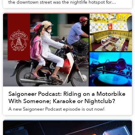
the downtown street was the nightlife hotspot for
Saigon’s cool kids to congregate.
Saigoneer Podcast: Riding on a Motorbike
With Someone; Karaoke or Nightclub?
A new Saigoneer Podcast episode is out now!