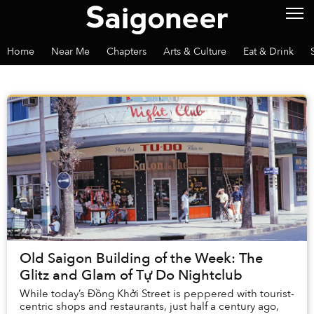
Home
Near Me
Chapters
Arts & Culture
Eat & Drink
Old Saigon Building of the Week: The
Glitz and Glam of Tự Do Nightclub
While today’s Đồng Khởi Street is peppered with tourist-
centric shops and restaurants, just half a century ago,