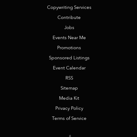
Copywriting Services
Contribute
Jobs
Events Near Me
Promotions
Sponsored Listings
Event Calendar
RSS
Sitemap
Media Kit
Privacy Policy
Terms of Service