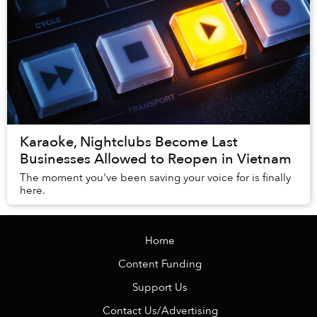
Karaoke, Nightclubs Become Last
Businesses Allowed to Reopen in Vietnam
The moment you've been saving your voice for is finally
here.
Home
Content Funding
Support Us
Contact Us/Advertising