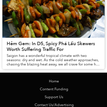
Hẻm Gem: In D5, Spicy Phá Lấu Skewers
Worth Suffering Traffic For
Saigon has a wonderful tropical climate with two
seasons: dry and wet. As the cold weather approaches,
chasing the blazing heat away, we all crave for some hot
and steamy dishes to keep warm.
Home
Content Funding
Support Us
Contact Us/Advertising