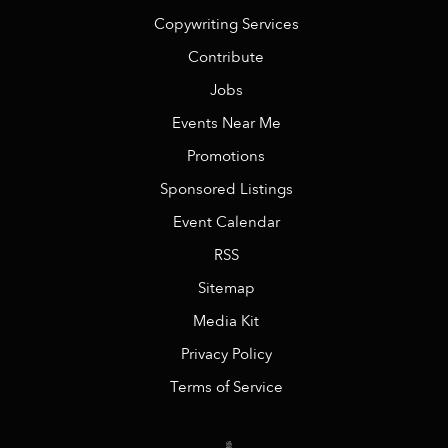
Copywriting Services
Contribute
Jobs
Events Near Me
Promotions
Sponsored Listings
Event Calendar
RSS
Sitemap
Media Kit
Privacy Policy
Terms of Service