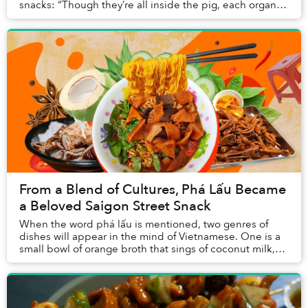
snacks: “Though they’re all inside the pig, each organ is
tasty in a completely different way: the...
From a Blend of Cultures, Phá Lấu Became
a Beloved Saigon Street Snack
When the word phá lấu is mentioned, two genres of
dishes will appear in the mind of Vietnamese. One is a
small bowl of orange broth that sings of coconut milk,
another is slices of caramelized offal a...