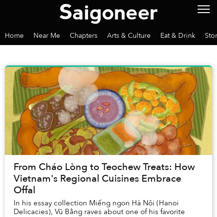
Home
Near Me
Chapters
Arts & Culture
Eat & Drink
Sto
From Cháo Lòng to Teochew Treats: How
Vietnam's Regional Cuisines Embrace
Offal
In his essay collection Miếng ngon Hà Nội (Hanoi
Delicacies), Vũ Bằng raves about one of his favorite