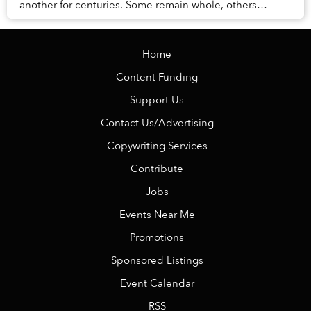
another for centuries. Some remain whole, others
broken, many still covered with corals and ocean du...
Home
Content Funding
Support Us
Contact Us/Advertising
Copywriting Services
Contribute
Jobs
Events Near Me
Promotions
Sponsored Listings
Event Calendar
RSS