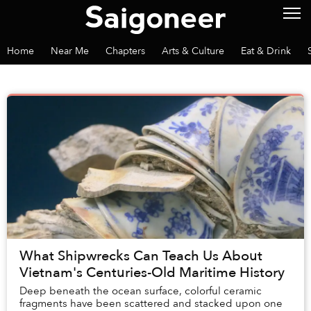
Home
Near Me
Chapters
Arts & Culture
Eat & Drink
What Shipwrecks Can Teach Us About
Vietnam's Centuries-Old Maritime History
Deep beneath the ocean surface, colorful ceramic
fragments have been scattered and stacked upon one