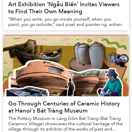
Art Exhibition 'Ngẫu Biến' Invites Viewers
to Find Their Own Meaning
“When you write, you go inside yourself, when you
paint, you go outside,” said poet and painter ng. anhan.
Go Through Centuries of Ceramic History
at Hanoi's Bát Tràng Museum
The Pottery Museum in Làng Gốm Bát Tràng (Bát Tràng
Ceramics Village) showcases the cultural heritage of the
village through its exhibits of the works of past and