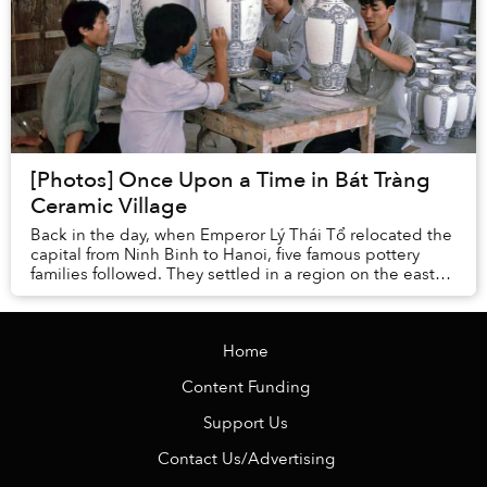
[Photos] Once Upon a Time in Bát Tràng
Ceramic Village
Back in the day, when Emperor Lý Thái Tổ relocated the
capital from Ninh Binh to Hanoi, five famous pottery
families followed. They settled in a region on the east
bank of the Red River where there wa...
Home
Content Funding
Support Us
Contact Us/Advertising