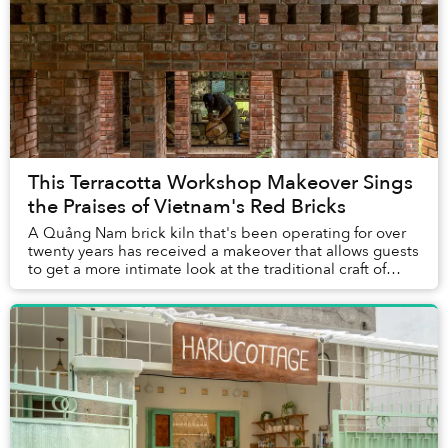
This Terracotta Workshop Makeover Sings
the Praises of Vietnam's Red Bricks
A Quảng Nam brick kiln that's been operating for over
twenty years has received a makeover that allows guests
to get a more intimate look at the traditional craft of
making terracotta.