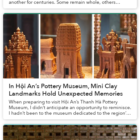
another for centuries. Some remain whole, others
broken, many still covered with corals and ocean du...
In Hội An’s Pottery Museum, Mini Clay
Landmarks Hold Unexpected Memories
When preparing to visit Hội An’s Thanh Hà Pottery
Museum, I didn’t anticipate an opportunity to reminisce.
I hadn’t been to the museum dedicated to the region’s
pottery traditions before, so how could...