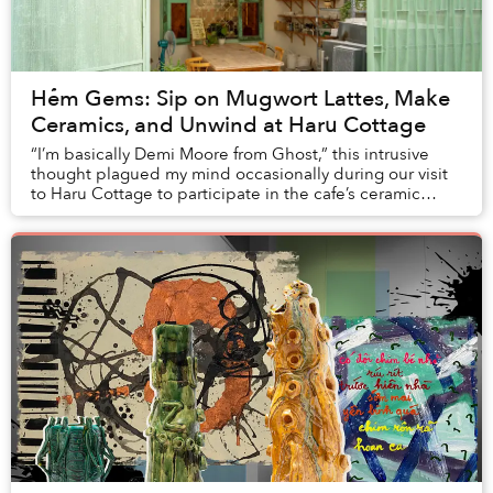
Hẻm Gems: Sip on Mugwort Lattes, Make
Ceramics, and Unwind at Haru Cottage
“I’m basically Demi Moore from Ghost,” this intrusive
thought plagued my mind occasionally during our visit
to Haru Cottage to participate in the cafe’s ceramic
class.