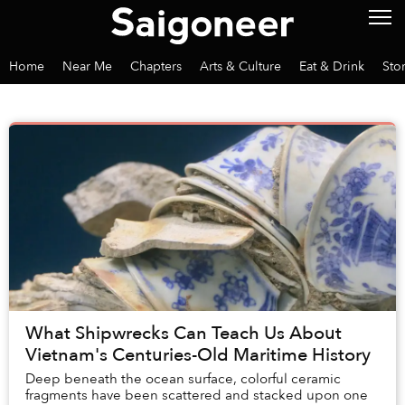
Home
Near Me
Chapters
Arts & Culture
Eat & Drink
Sto
What Shipwrecks Can Teach Us About
Vietnam's Centuries-Old Maritime History
Deep beneath the ocean surface, colorful ceramic
fragments have been scattered and stacked upon one