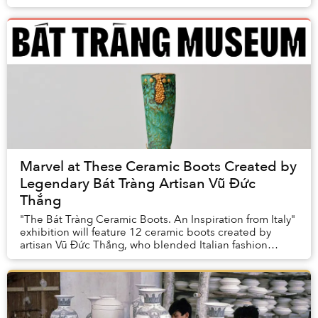
present artisans.
Marvel at These Ceramic Boots Created by
Legendary Bát Tràng Artisan Vũ Đức
Thắng
"The Bát Tràng Ceramic Boots. An Inspiration from Italy"
exhibition will feature 12 ceramic boots created by
artisan Vũ Đức Thắng, who blended Italian fashion
and Bát Tràng craft traditions.