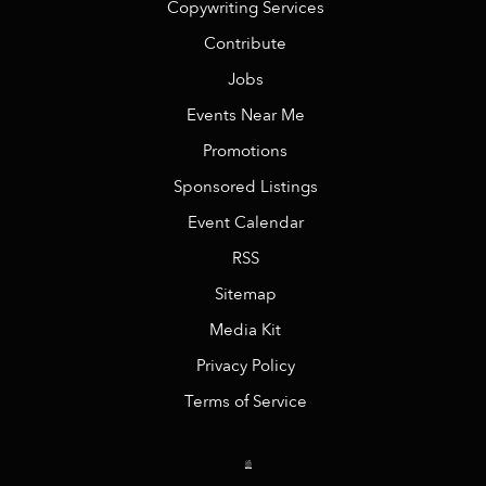
Copywriting Services
Contribute
Jobs
Events Near Me
Promotions
Sponsored Listings
Event Calendar
RSS
Sitemap
Media Kit
Privacy Policy
Terms of Service