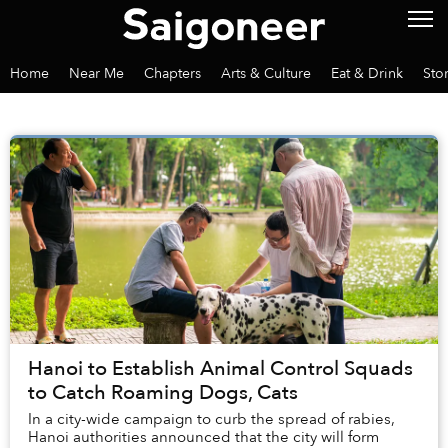
Home
Near Me
Chapters
Arts & Culture
Eat & Drink
Sto
Hanoi to Establish Animal Control Squads
to Catch Roaming Dogs, Cats
In a city-wide campaign to curb the spread of rabies,
Hanoi authorities announced that the city will form