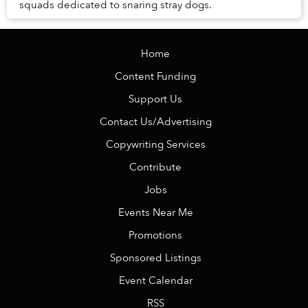
squads dedicated to snaring stray dogs.
Home
Content Funding
Support Us
Contact Us/Advertising
Copywriting Services
Contribute
Jobs
Events Near Me
Promotions
Sponsored Listings
Event Calendar
RSS