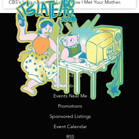
CBS's long-running TV show How I Met Your Mother.
Home
Content Funding
Support Us
Contact Us/Advertising
Copywriting Services
Contribute
Jobs
Events Near Me
Promotions
Sponsored Listings
Event Calendar
RSS