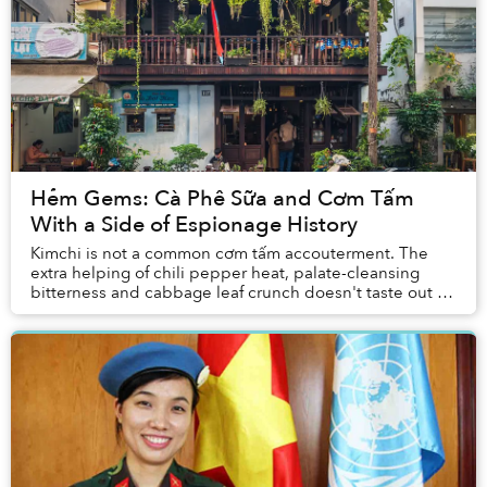
Hẻm Gems: Cà Phê Sữa and Cơm Tấm
With a Side of Espionage History
Kimchi is not a common cơm tấm accouterment. The
extra helping of chili pepper heat, palate-cleansing
bitterness and cabbage leaf crunch doesn't taste out of
place beside a fully loaded plate of broke...