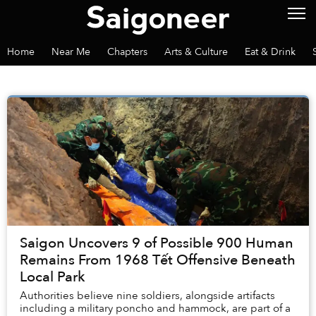
Home
Near Me
Chapters
Arts & Culture
Eat & Drink
Saigon Uncovers 9 of Possible 900 Human
Remains From 1968 Tết Offensive Beneath
Local Park
Authorities believe nine soldiers, alongside artifacts
including a military poncho and hammock, are part of a