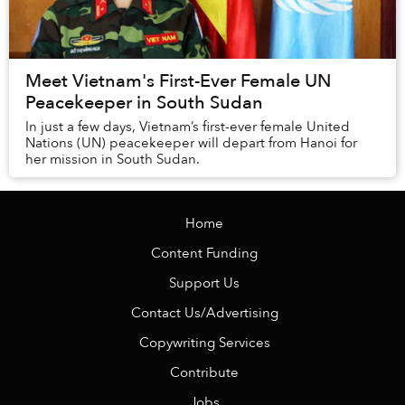
Meet Vietnam's First-Ever Female UN
Peacekeeper in South Sudan
In just a few days, Vietnam’s first-ever female United
Nations (UN) peacekeeper will depart from Hanoi for
her mission in South Sudan.
Home
Content Funding
Support Us
Contact Us/Advertising
Copywriting Services
Contribute
Jobs