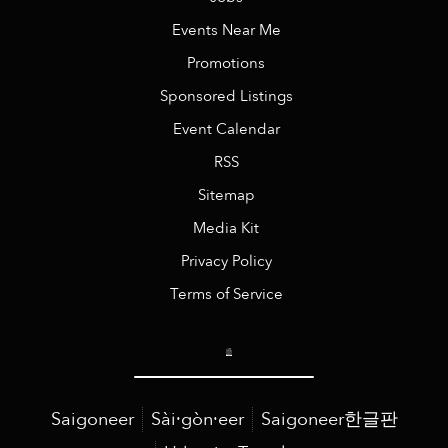
Events Near Me
Promotions
Sponsored Listings
Event Calendar
RSS
Sitemap
Media Kit
Privacy Policy
Terms of Service
Saigoneer
Sài·gòn·eer
Saigoneer한글판