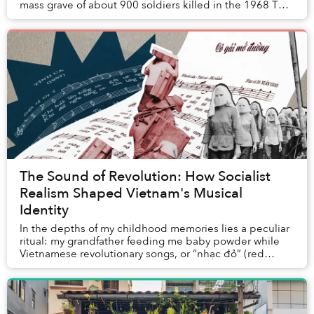
mass grave of about 900 soldiers killed in the 1968 Tết
Offensive, according to Tuổi Trẻ. ...
The Sound of Revolution: How Socialist
Realism Shaped Vietnam's Musical
Identity
In the depths of my childhood memories lies a peculiar
ritual: my grandfather feeding me baby powder while
Vietnamese revolutionary songs, or “nhạc đỏ” (red
music), played in the background. Without t...