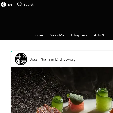
EN
Search
Home
Near Me
Chapters
Arts & Cul
Jessi Pham
in
Dishcovery