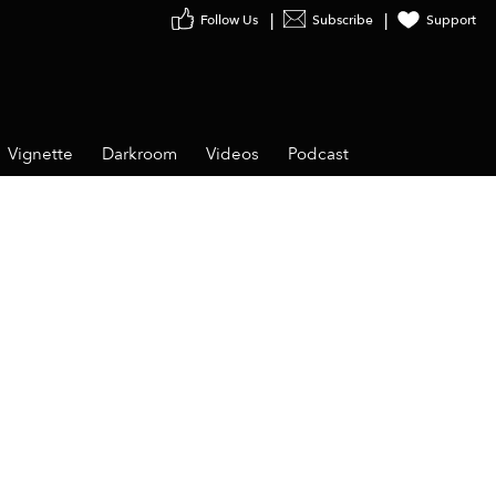
Follow Us
Subscribe
Support
Vignette
Darkroom
Videos
Podcast