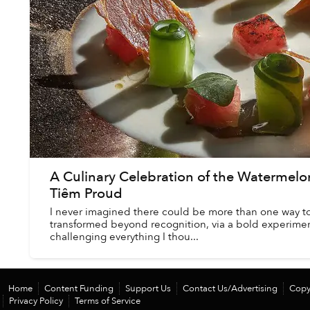
A Culinary Celebration of the Watermel
Tiêm Proud
I never imagined there could be more than one way to 
transformed beyond recognition, via a bold experimen
challenging everything I thou...
Home
Content Funding
Support Us
Contact Us/Advertising
Copy
Privacy Policy
Terms of Service