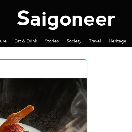
ture
Eat & Drink
Stories
Society
Travel
Heritage