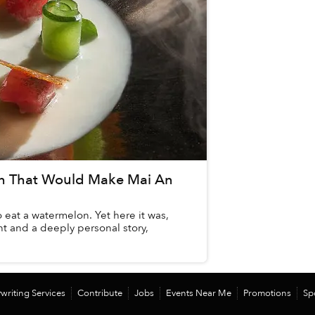
on That Would Make Mai An
eat a watermelon. Yet here it was,
t and a deeply personal story,
writing Services
Contribute
Jobs
Events Near Me
Promotions
Sp