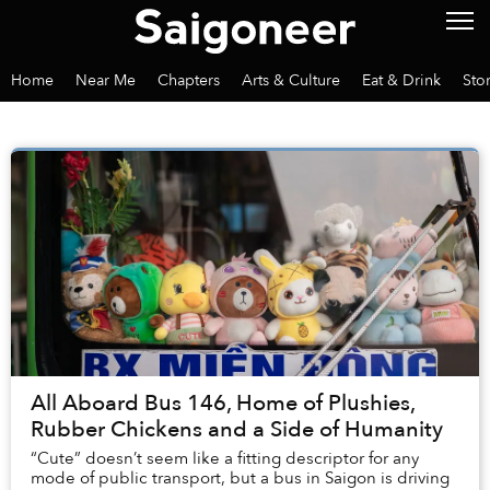
Home
Near Me
Chapters
Arts & Culture
Eat & Drink
Sto
All Aboard Bus 146, Home of Plushies,
Rubber Chickens and a Side of Humanity
“Cute” doesn’t seem like a fitting descriptor for any
mode of public transport, but a bus in Saigon is driving