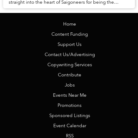
straight into the heart of Saigoneers for being the
quintessence of “smotheringly ad...
Home
Content Funding
Support Us
Contact Us/Advertising
Copywriting Services
Contribute
Jobs
Events Near Me
Promotions
Sponsored Listings
Event Calendar
RSS