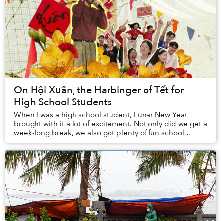
On Hội Xuân, the Harbinger of Tết for
High School Students
When I was a high school student, Lunar New Year
brought with it a lot of excitement. Not only did we get a
week-long break, we also got plenty of fun school
activities leading up to the holidays. For...