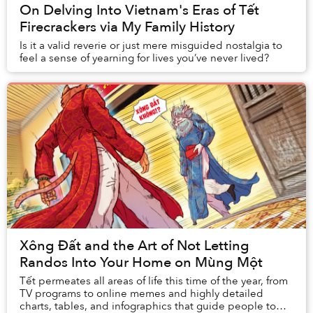
On Delving Into Vietnam's Eras of Tết
Firecrackers via My Family History
Is it a valid reverie or just mere misguided nostalgia to
feel a sense of yearning for lives you’ve never lived?
Xông Đất and the Art of Not Letting
Randos Into Your Home on Mùng Một
Tết permeates all areas of life this time of the year, from
TV programs to online memes and highly detailed
charts, tables, and infographics that guide people to