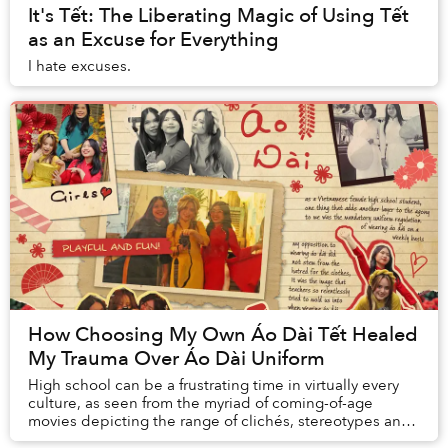
It's Tết: The Liberating Magic of Using Tết
as an Excuse for Everything
I hate excuses.
How Choosing My Own Áo Dài Tết Healed
My Trauma Over Áo Dài Uniform
High school can be a frustrating time in virtually every
culture, as seen from the myriad of coming-of-age
movies depicting the range of clichés, stereotypes and
expressions of teenage angst we all go...