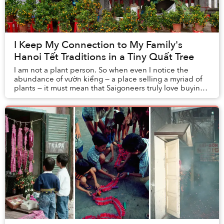
I Keep My Connection to My Family's
Hanoi Tết Traditions in a Tiny Quất Tree
I am not a plant person. So when even I notice the
abundance of vườn kiểng — a place selling a myriad of
plants — it must mean that Saigoneers truly love buying
plants. Some of my friends, who are als...