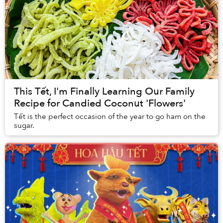
This Tết, I'm Finally Learning Our Family
Recipe for Candied Coconut 'Flowers'
Tết is the perfect occasion of the year to go ham on the
sugar.