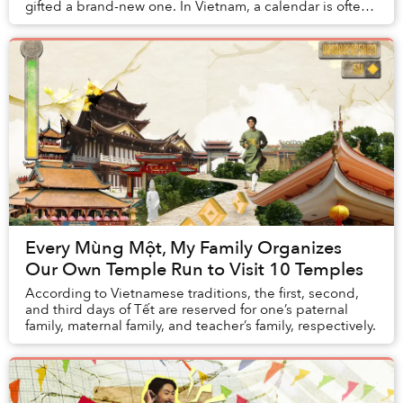
gifted a brand-new one. In Vietnam, a calendar is often
something one purchases as a pr...
Every Mùng Một, My Family Organizes
Our Own Temple Run to Visit 10 Temples
According to Vietnamese traditions, the first, second,
and third days of Tết are reserved for one’s paternal
family, maternal family, and teacher’s family, respectively.