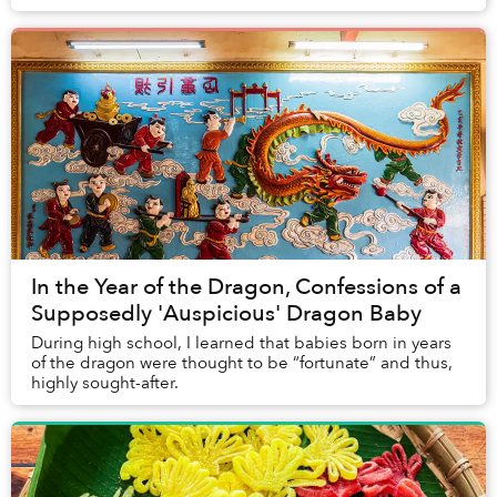
participate in a popular new year acti...
In the Year of the Dragon, Confessions of a
Supposedly 'Auspicious' Dragon Baby
During high school, I learned that babies born in years
of the dragon were thought to be “fortunate” and thus,
highly sought-after.