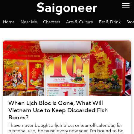
Home
Near Me
Chapters
Arts & Culture
Eat & Drink
Sto
When Lịch Bloc Is Gone, What Will
Vietnam Use to Keep Discarded Fish
Bones?
I have never bought a lịch bloc, or tear-off calendar, for
personal use, because every new year, I'm bound to be