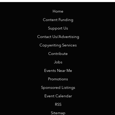
Home
Content Funding
Support Us
Contact Us/Advertising
Copywriting Services
Contribute
Jobs
Events Near Me
Promotions
Sponsored Listings
Event Calendar
RSS
Sitemap