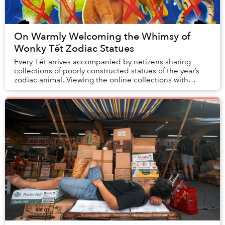
On Warmly Welcoming the Whimsy of
Wonky Tết Zodiac Statues
Every Tết arrives accompanied by netizens sharing
collections of poorly constructed statues of the year’s
zodiac animal. Viewing the online collections with
colleagues is one of my favorite holid...