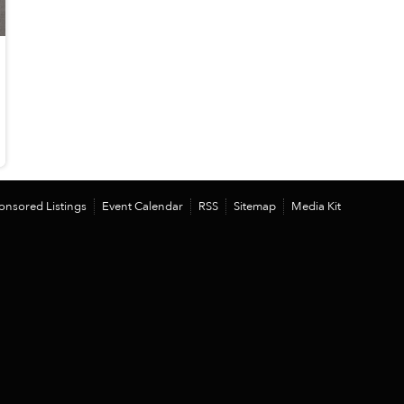
onsored Listings
Event Calendar
RSS
Sitemap
Media Kit