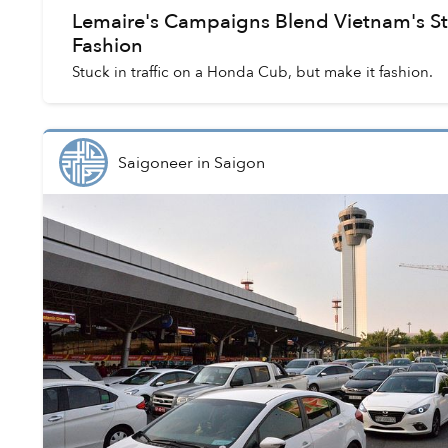
Lemaire's Campaigns Blend Vietnam's St
Fashion
Stuck in traffic on a Honda Cub, but make it fashion.
Saigoneer
in
Saigon