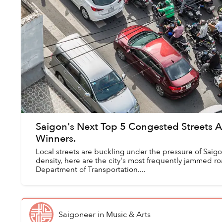
Saigon's Next Top 5 Congested Streets 
Winners.
Local streets are buckling under the pressure of Saig
density, here are the city's most frequently jammed r
Department of Transportation....
Saigoneer
in
Music & Arts