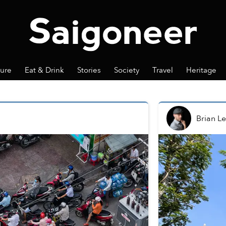
ture
Eat & Drink
Stories
Society
Travel
Heritage
Brian Le