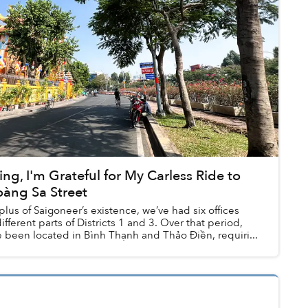
ng, I'm Grateful for My Carless Ride to
àng Sa Street
lus of Saigoneer’s existence, we’ve had six offices
ifferent parts of Districts 1 and 3. Over that period,
been located in Bình Thạnh and Thảo Điền, requiri...