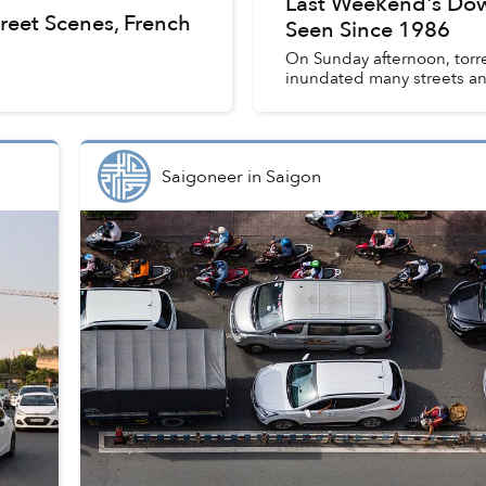
Last Weekend's Dow
reet Scenes, French
Seen Since 1986
On Sunday afternoon, torr
inundated many streets and
Saigoneer
in
Saigon