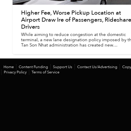
Higher Fee, Worse Pickup Location at
Airport Draw Ire of Passengers, Rideshar
Drivers
While aiming to reduce congestion at the domestic
terminal, a new lane designation policy imposed by t
Tan Son Nhat administration has created new
inconveniences.
Home
Content Funding
Support Us
Contact Us/Advertising
Copy
Privacy Policy
Terms of Service