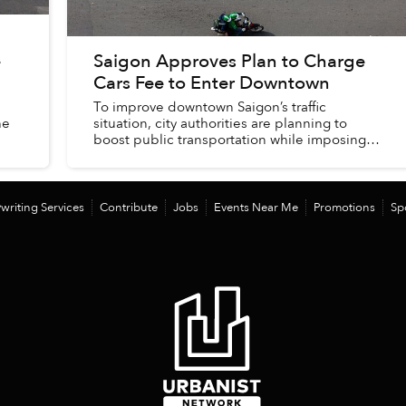
e
Saigon Approves Plan to Charge
Cars Fee to Enter Downtown
To improve downtown Saigon’s traffic
he
situation, city authorities are planning to
boost public transportation while imposing
more hurdles on private vehicles entering the
area.
writing Services
Contribute
Jobs
Events Near Me
Promotions
Sp