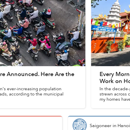
Are Announced. Here Are the
Every Morni
Work on Ho
on's ever-increasing population
In the decade-p
oads, according to the municipal
strewn across d
my homes have 
Saigoneer
in
Hanoi