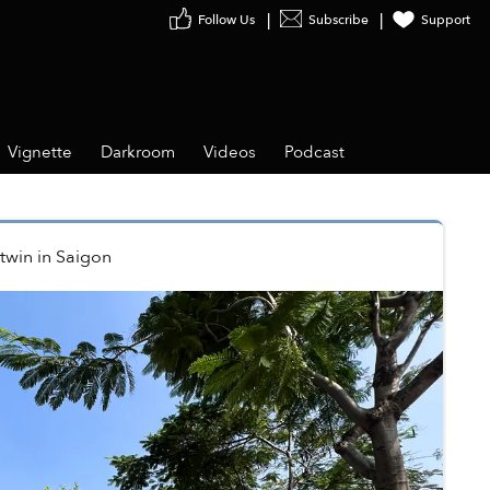
Follow Us
Subscribe
Support
Vignette
Darkroom
Videos
Podcast
twin
in
Saigon