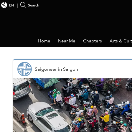
EN
Search
Home
Near Me
Chapters
Arts & Cul
Saigoneer
in
Saigon