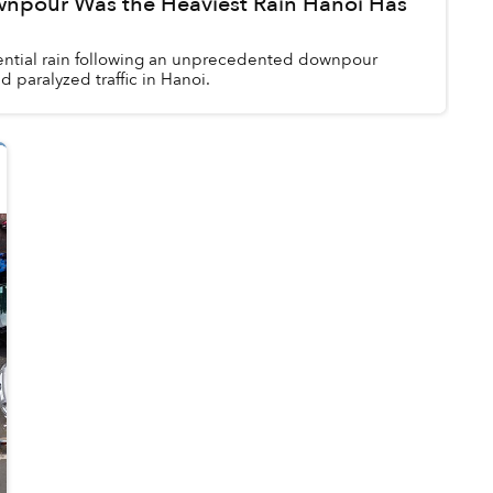
npour Was the Heaviest Rain Hanoi Has
ential rain following an unprecedented downpour
 paralyzed traffic in Hanoi.