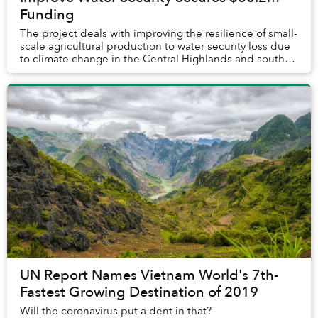
Funding
The project deals with improving the resilience of small-
scale agricultural production to water security loss due
to climate change in the Central Highlands and south-
central coast regions of Vietnam....
UN Report Names Vietnam World's 7th-
Fastest Growing Destination of 2019
Will the coronavirus put a dent in that?