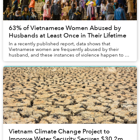
63% of Vietnamese Women Abused by
Husbands at Least Once in Their Lifetime
In a recently published report, data shows that
Vietnamese women are frequently abused by their
husband, and these instances of violence happen to a
significant portion of the female population.
Vietnam Climate Change Project to
Improve Water Security Secures $30.2m