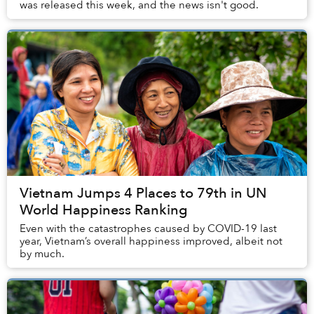
was released this week, and the news isn't good.
Vietnam Jumps 4 Places to 79th in UN
World Happiness Ranking
Even with the catastrophes caused by COVID-19 last
year, Vietnam’s overall happiness improved, albeit not
by much.