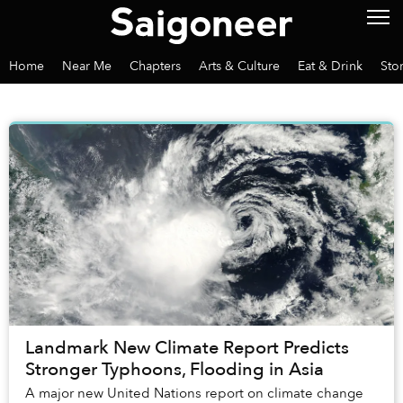
Home
Near Me
Chapters
Arts & Culture
Eat & Drink
Sto
Landmark New Climate Report Predicts
Stronger Typhoons, Flooding in Asia
A major new United Nations report on climate change