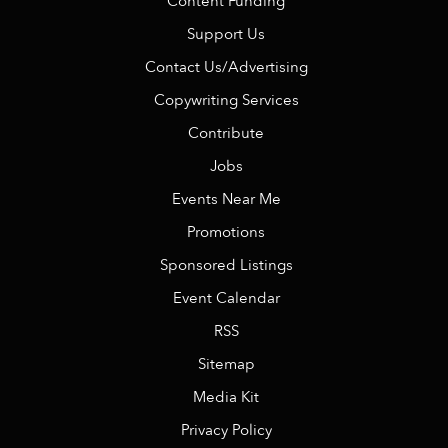
Content Funding
Support Us
Contact Us/Advertising
Copywriting Services
Contribute
Jobs
Events Near Me
Promotions
Sponsored Listings
Event Calendar
RSS
Sitemap
Media Kit
Privacy Policy