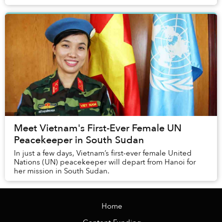
Meet Vietnam's First-Ever Female UN
Peacekeeper in South Sudan
In just a few days, Vietnam’s first-ever female United
Nations (UN) peacekeeper will depart from Hanoi for
her mission in South Sudan.
Home