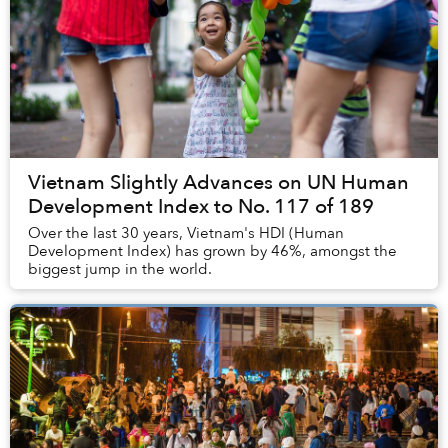
Vietnam Slightly Advances on UN Human
Development Index to No. 117 of 189
Over the last 30 years, Vietnam's HDI (Human
Development Index) has grown by 46%, amongst the
biggest jump in the world.