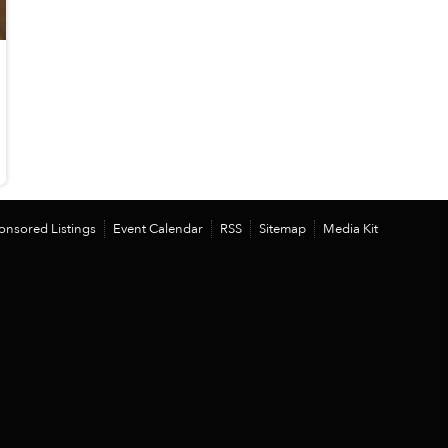
onsored Listings
Event Calendar
RSS
Sitemap
Media Kit