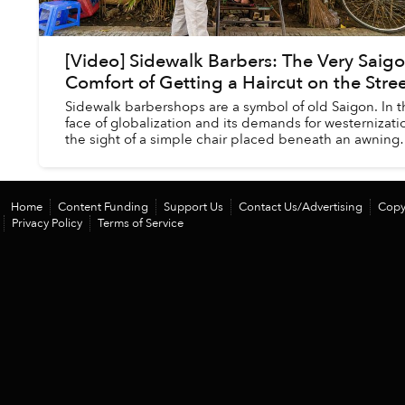
[Video] Sidewalk Barbers: The Very Saig
Comfort of Getting a Haircut on the Stre
Sidewalk barbershops are a symbol of old Saigon. In t
face of globalization and its demands for westernizati
the sight of a simple chair placed beneath an awning
where one can get an affordable t...
Home
Content Funding
Support Us
Contact Us/Advertising
Copy
Privacy Policy
Terms of Service