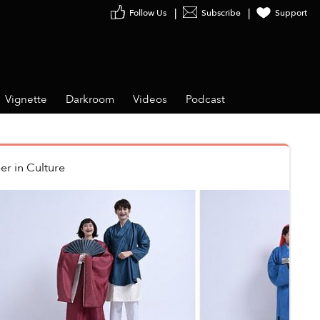
Follow Us
Subscribe
Support
Vignette
Darkroom
Videos
Podcast
er
in
Culture