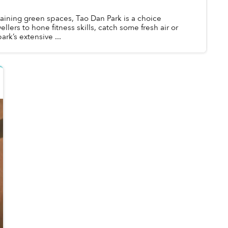
aining green spaces, Tao Dan Park is a choice
wellers to hone fitness skills, catch some fresh air or
ark’s extensive ...