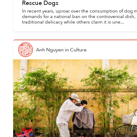
Rescue Dogs
In recent years, uproar over the consumption of dog 
demands for a national ban on the controversial dish
traditional delicacy while others claim it is une...
Anh Nguyen
in
Culture