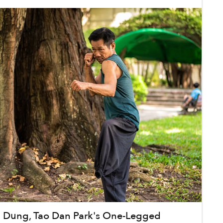
h Dung, Tao Dan Park's One-Legged