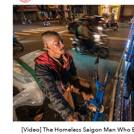
[Video] The Homeless Saigon Man Who B