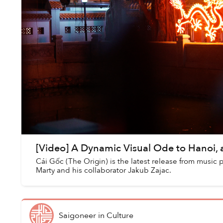
[Video] A Dynamic Visual Ode to Hanoi, a
Cái Gốc (The Origin) is the latest release from music
Marty and his collaborator Jakub Zajac.
Saigoneer
in
Culture