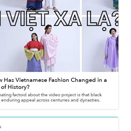
w Has Vietnamese Fashion Changed in a
of History?
ating factoid about the video project is that black
 enduring appeal across centuries and dynasties.
s