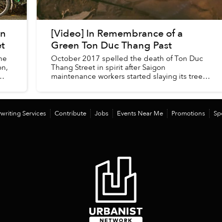
on
[Video] In Remembrance of a
et
Green Ton Duc Thang Past
he
October 2017 spelled the death of Ton Duc
on,
Thang Street in spirit after Saigon
maintenance workers started slaying its trees
to make way for bridge construction.
writing Services
Contribute
Jobs
Events Near Me
Promotions
Sp