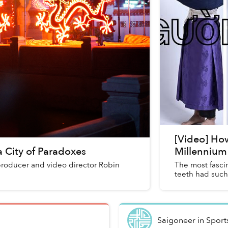
[Video] Ho
 City of Paradoxes
Millennium 
 producer and video director Robin
The most fascin
teeth had such
Saigoneer
in
Sport