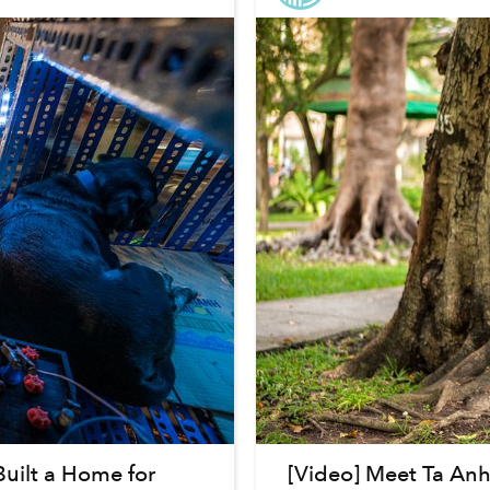
uilt a Home for
[Video] Meet Ta An