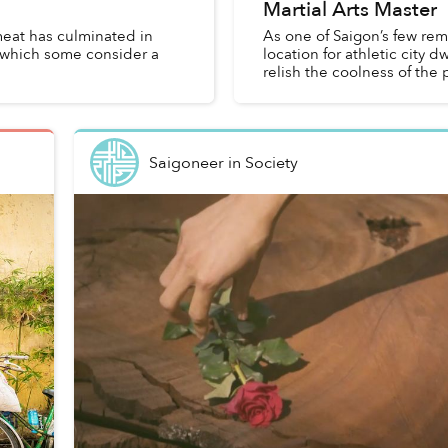
Martial Arts Master
meat has culminated in
As one of Saigon’s few rem
, which some consider a
location for athletic city d
relish the coolness of the p
Saigoneer
in
Society