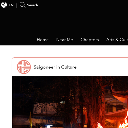
EN
Search
Home
Near Me
Chapters
Arts & Cul
Saigoneer
in
Culture