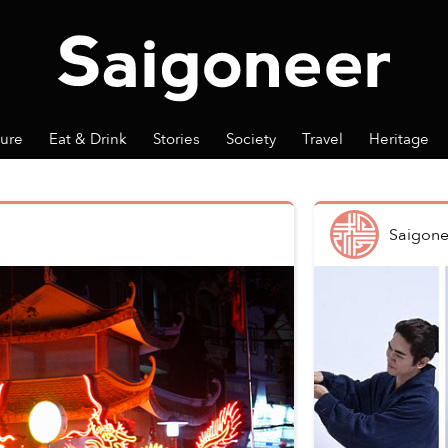
ture
Eat & Drink
Stories
Society
Travel
Heritage
Saigone