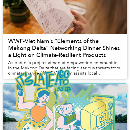
WWF-Viet Nam’s “Elements of the
Mekong Delta” Networking Dinner Shines
a Light on Climate-Resilient Products
As part of a project aimed at empowering communities
in the Mekong Delta that are facing serious threats from
climate change, WWF-Viet Nam assists local
households in raising plants that are more resi...