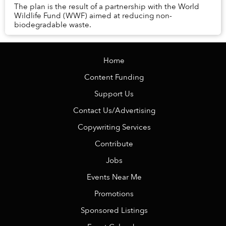
The plan is the result of a partnership with the World
Wildlife Fund (WWF) aimed at reducing non-
biodegradable waste.
Home
Content Funding
Support Us
Contact Us/Advertising
Copywriting Services
Contribute
Jobs
Events Near Me
Promotions
Sponsored Listings