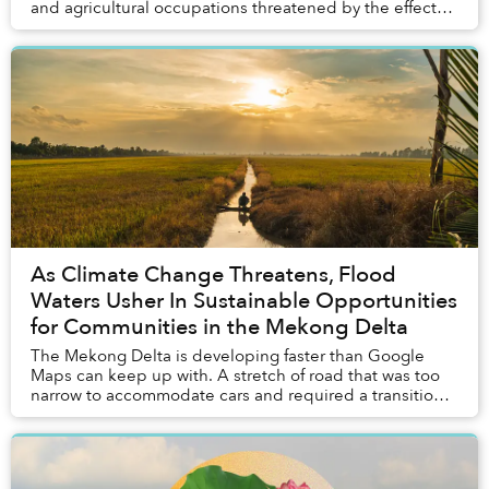
and agricultural occupations threatened by the effects
of climate change. A source of hope in ...
As Climate Change Threatens, Flood
Waters Usher In Sustainable Opportunities
for Communities in the Mekong Delta
The Mekong Delta is developing faster than Google
Maps can keep up with. A stretch of road that was too
narrow to accommodate cars and required a transition
to motorbikes just six months ago was under...