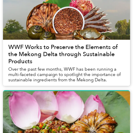
WWF Works to Preserve the Elements of
the Mekong Delta through Sustainable
Products
Over the past few months, WWF has been running a
multi-faceted campaign to spotlight the importance of
sustainable ingredients from the Mekong Delta.