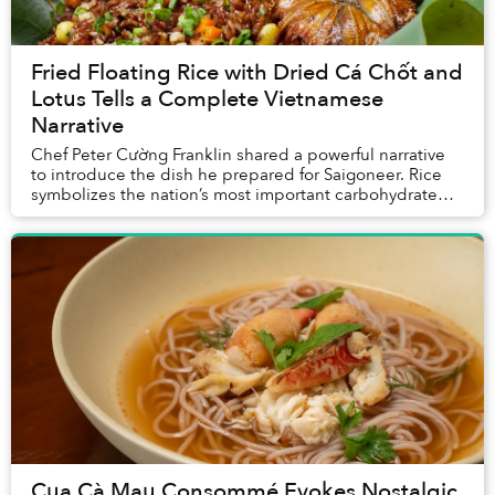
Fried Floating Rice with Dried Cá Chốt and
Lotus Tells a Complete Vietnamese
Narrative
Chef Peter Cường Franklin shared a powerful narrative
to introduce the dish he prepared for Saigoneer. Rice
symbolizes the nation’s most important carbohydrate
and its agrarian culture; cá chốt repres...
Cua Cà Mau Consommé Evokes Nostalgic