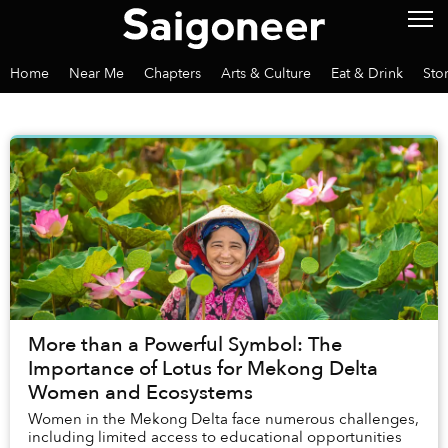
Home
Near Me
Chapters
Arts & Culture
Eat & Drink
Sto
More than a Powerful Symbol: The
Importance of Lotus for Mekong Delta
Women and Ecosystems
Women in the Mekong Delta face numerous challenges,
including limited access to educational opportunities