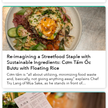
Dao van Manen to create a dish with wer...
Re-imagining a Streetfood Staple with
Sustainable Ingredients: Cơm Tấm Ốc
Bươu with Floating Rice
Cơm tấm is “all about utilizing, minimizing food waste
and, basically, not giving anything away,” explains Chef
Trụ Lang of Mùa Sake, as he stands in front of
ingredients from the Mekong Delta. “That ...