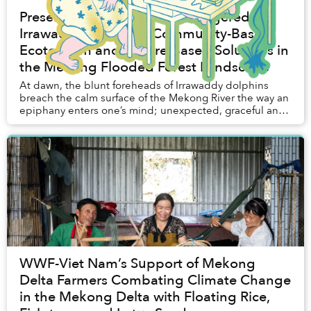
Preserving Cambodia's Endangered
Irrawaddy Dolphins: Community-Based
Ecotourism and Nature-Based Solutions in
the Mekong Flooded Forest Landscape
At dawn, the blunt foreheads of Irrawaddy dolphins
breach the calm surface of the Mekong River the way an
epiphany enters one’s mind; unexpected, graceful and
profoundly welcome.
WWF-Viet Nam’s Support of Mekong
Delta Farmers Combating Climate Change
in the Mekong Delta with Floating Rice,