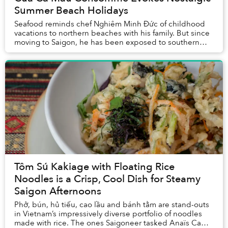
Summer Beach Holidays
Seafood reminds chef Nghiêm Minh Đức of childhood
vacations to northern beaches with his family. But since
moving to Saigon, he has been exposed to southern
products including cua Cà Mau’s which inspi...
Tôm Sú Kakiage with Floating Rice
Noodles is a Crisp, Cool Dish for Steamy
Saigon Afternoons
Phở, bún, hủ tiếu, cao lầu and bánh tằm are stand-outs
in Vietnam’s impressively diverse portfolio of noodles
made with rice. The ones Saigoneer tasked Anaïs Ca