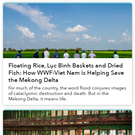
Floating Rice, Lục Bình Baskets and Dried
Fish: How WWF-Viet Nam is Helping Save
the Mekong Delta
For much of the country, the word flood conjures images
of cataclysmic destruction and death. But in the
Mekong Delta, it means life.