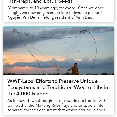
Fish-traps, and Lotus Seeds
“Compared to 10 years ago, for every 10 fish we once
caught, we now only manage four or five,” explained
Nguyễn Văn Dê, a lifelong resident of Vĩnh Đại
commune in Long An Province.
WWF-Laos’ Efforts to Preserve Unique
Ecosystems and Traditional Ways of Life in
the 4,000 Islands
As it flows down through Laos towards the border with
Cambodia, the Mekong River frays and unspools into
separate threads of current that weave around islands
and rocky outcroppings and tumble over As...