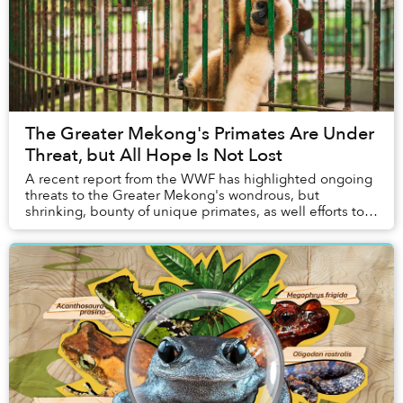
The Greater Mekong's Primates Are Under
Threat, but All Hope Is Not Lost
A recent report from the WWF has highlighted ongoing
threats to the Greater Mekong's wondrous, but
shrinking, bounty of unique primates, as well efforts to
bring these amazing creatures back from the ...