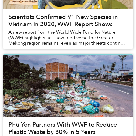
Scientists Confirmed 91 New Species in
Vietnam in 2020, WWF Report Shows
A new report from the World Wide Fund for Nature
(WWF) highlights just how biodiverse the Greater
Mekong region remains, even as major threats continue
to impact flora and fauna populations.
Phu Yen Partners With WWF to Reduce
Plastic Waste by 30% in 5 Years