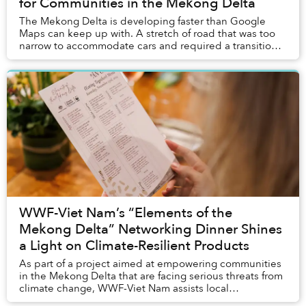
for Communities in the Mekong Delta
The Mekong Delta is developing faster than Google
Maps can keep up with. A stretch of road that was too
narrow to accommodate cars and required a transition
to motorbikes just six months ago was under...
WWF-Viet Nam’s “Elements of the
Mekong Delta” Networking Dinner Shines
a Light on Climate-Resilient Products
As part of a project aimed at empowering communities
in the Mekong Delta that are facing serious threats from
climate change, WWF-Viet Nam assists local
households in raising plants that are more resi...