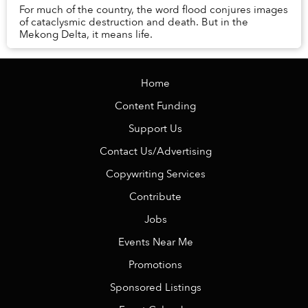
For much of the country, the word flood conjures images
of cataclysmic destruction and death. But in the
Mekong Delta, it means life.
Home
Content Funding
Support Us
Contact Us/Advertising
Copywriting Services
Contribute
Jobs
Events Near Me
Promotions
Sponsored Listings