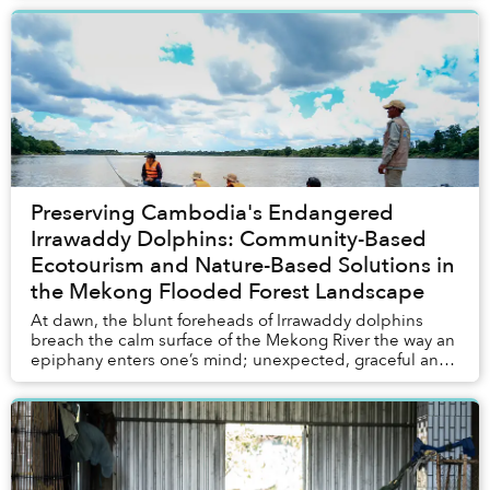
Preserving Cambodia's Endangered
Irrawaddy Dolphins: Community-Based
Ecotourism and Nature-Based Solutions in
the Mekong Flooded Forest Landscape
At dawn, the blunt foreheads of Irrawaddy dolphins
breach the calm surface of the Mekong River the way an
epiphany enters one’s mind; unexpected, graceful and
profoundly welcome.