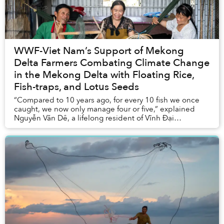
WWF-Viet Nam’s Support of Mekong
Delta Farmers Combating Climate Change
in the Mekong Delta with Floating Rice,
Fish-traps, and Lotus Seeds
“Compared to 10 years ago, for every 10 fish we once
caught, we now only manage four or five,” explained
Nguyễn Văn Dê, a lifelong resident of Vĩnh Đại
commune in Long An Province.