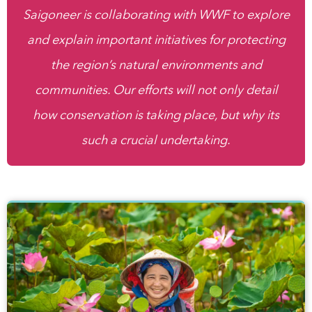
Saigoneer is collaborating with WWF to explore
and explain important initiatives for protecting
the region’s natural environments and
communities. Our efforts will not only detail
how conservation is taking place, but why its
such a crucial undertaking.