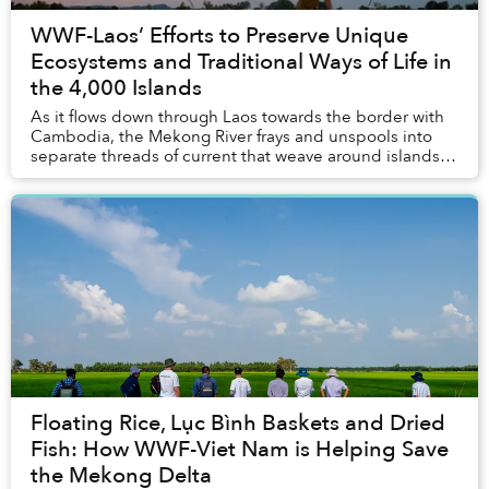
WWF-Laos’ Efforts to Preserve Unique
Ecosystems and Traditional Ways of Life in
the 4,000 Islands
As it flows down through Laos towards the border with
Cambodia, the Mekong River frays and unspools into
separate threads of current that weave around islands
and rocky outcroppings and tumble over As...
Floating Rice, Lục Bình Baskets and Dried
Fish: How WWF-Viet Nam is Helping Save
the Mekong Delta