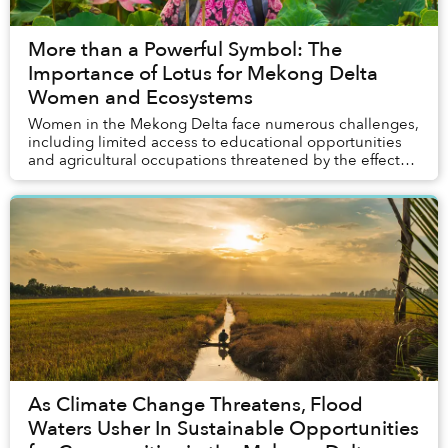
More than a Powerful Symbol: The
Importance of Lotus for Mekong Delta
Women and Ecosystems
Women in the Mekong Delta face numerous challenges,
including limited access to educational opportunities
and agricultural occupations threatened by the effects
of climate change. A source of hope in ...
As Climate Change Threatens, Flood
Waters Usher In Sustainable Opportunities