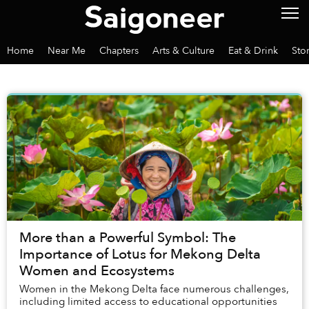
Home
Near Me
Chapters
Arts & Culture
Eat & Drink
Sto
More than a Powerful Symbol: The
Importance of Lotus for Mekong Delta
Women and Ecosystems
Women in the Mekong Delta face numerous challenges,
including limited access to educational opportunities