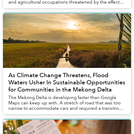
and agricultural occupations threatened by the effects
of climate change. A source of hope in ...
As Climate Change Threatens, Flood
Waters Usher In Sustainable Opportunities
for Communities in the Mekong Delta
The Mekong Delta is developing faster than Google
Maps can keep up with. A stretch of road that was too
narrow to accommodate cars and required a transition
to motorbikes just six months ago was under...