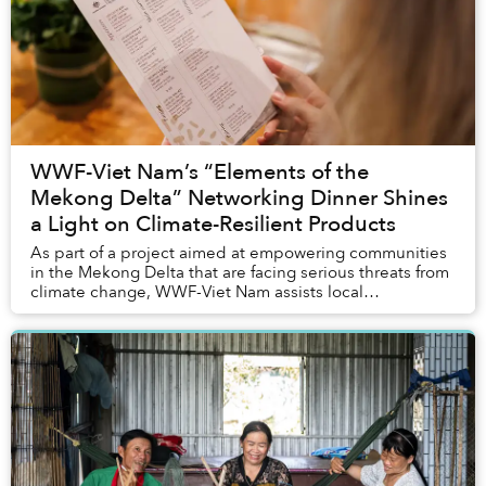
WWF-Viet Nam’s “Elements of the
Mekong Delta” Networking Dinner Shines
a Light on Climate-Resilient Products
As part of a project aimed at empowering communities
in the Mekong Delta that are facing serious threats from
climate change, WWF-Viet Nam assists local
households in raising plants that are more resi...