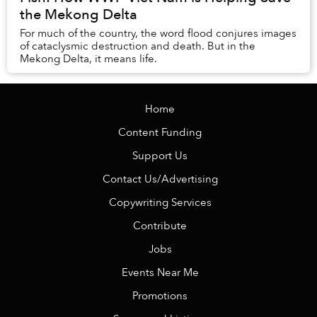
the Mekong Delta
For much of the country, the word flood conjures images
of cataclysmic destruction and death. But in the
Mekong Delta, it means life.
Home
Content Funding
Support Us
Contact Us/Advertising
Copywriting Services
Contribute
Jobs
Events Near Me
Promotions