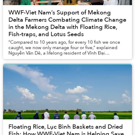
WWF-Viet Nam’s Support of Mekong
Delta Farmers Combating Climate Change
in the Mekong Delta with Floating Rice,
Fish-traps, and Lotus Seeds
“Compared to 10 years ago, for every 10 fish we once
caught, we now only manage four or five,” explained
Nguyễn Văn Dê, a lifelong resident of Vĩnh Đại
commune in Long An Province.
Floating Rice, Lục Bình Baskets and Dried
Fish: How WWF-Viet Nam is Helping Save