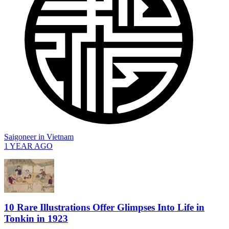
Saigoneer
in
Vietnam
1 YEAR AGO
10 Rare Illustrations Offer Glimpses Into Life in
Tonkin in 1923