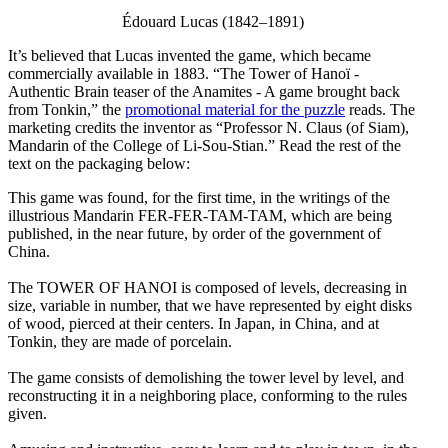
Édouard Lucas (1842–1891)
It’s believed that Lucas invented the game, which became
commercially available in 1883. “The Tower of Hanoï -
Authentic Brain teaser of the Anamites - A game brought back
from Tonkin,” the
promotional material for the puzzle
reads. The
marketing credits the inventor as “Professor N. Claus (of Siam),
Mandarin of the College of Li-Sou-Stian.” Read the rest of the
text on the packaging below:
This game was found, for the first time, in the writings of the
illustrious Mandarin FER-FER-TAM-TAM, which are being
published, in the near future, by order of the government of
China.
The TOWER OF HANOI is composed of levels, decreasing in
size, variable in number, that we have represented by eight disks
of wood, pierced at their centers. In Japan, in China, and at
Tonkin, they are made of porcelain.
The game consists of demolishing the tower level by level, and
reconstructing it in a neighboring place, conforming to the rules
given.