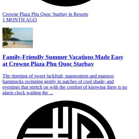
Crowne Plaza Phu Quoc Starbay
in
Resorts
1 MONTH AGO
Family-Friendly Summer Vacations Made Easy
at Crowne Plaza Phu Quoc Starbay
The ripening of sweet jackfruit, mangosteen and mangos;
hammocks swinging gently in patches of cool shade; and
evenings that stretch on with the comfort of knowing there is no
alarm clock waiting the ...