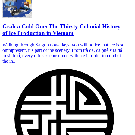
Grab a Cold One: The Thirsty Colonial History
of Ice Production in Vietnam
Walking through Saigon nowadays, you will notice that ice is so
omnipresent, it’s part of the scenery. From trà đá, cà phê sữa đá
to sinh tố, every drink is consumed with ice in order to combat
the in...