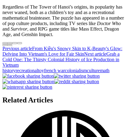
Regardless of The Tower of Hanoi’s origins, its popularity has
never waned, both as a children’s toy and as a recreational
mathematical brainteaser. The puzzle has appeared in a number
of pop culture products, including TV series like
Doctor Who
and
Survivor
, and RPG game titles like Mass Effect, Dragon
Age, and Genshin Impact.
Previous article
From Kiều's Snowy Skin to K-Beauty's Glow:
Delving Into Vietnam's Love for Fair Skin
Next article
Grab a
Cold One: The Thirsty Colonial History of Ice Production in
Vietnam
history
recreational
toy
french war
colonialism
culture
math
Related Articles