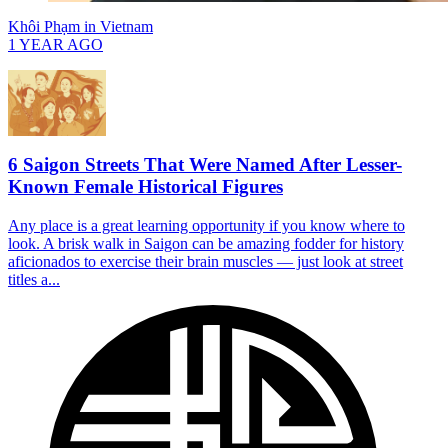
Khôi Phạm
in
Vietnam
1 YEAR AGO
6 Saigon Streets That Were Named After Lesser-
Known Female Historical Figures
Any place is a great learning opportunity if you know where to
look. A brisk walk in Saigon can be amazing fodder for history
aficionados to exercise their brain muscles — just look at street
titles a...