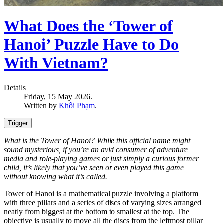
What Does the ‘Tower of
Hanoi’ Puzzle Have to Do
With Vietnam?
Details
Friday, 15 May 2026.
Written by
Khôi Phạm
.
Trigger
What is the Tower of Hanoi? While this official name might
sound mysterious, if you’re an avid consumer of adventure
media and role-playing games or just simply a curious former
child, it’s likely that you’ve seen or even played this game
without knowing what it’s called.
Tower of Hanoi is a mathematical puzzle involving a platform
with three pillars and a series of discs of varying sizes arranged
neatly from biggest at the bottom to smallest at the top. The
objective is usually to move all the discs from the leftmost pillar