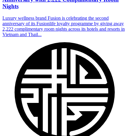
Nights
Luxury wellness brand Fusion is celebrating the second
anniversary of its Fusionlife loyalty programme by giving away
2,222 complimentary room nights across its hotels and resorts in
Vietnam and Thail...