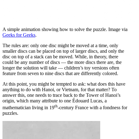
A simple animation showing how to solve the puzzle. Image via
Geeks for Geeks
.
The rules are: only one disc might be moved at a time, only
smaller discs can be placed on top of larger discs, and only the
disc on top of a stack can be moved. While, in theory, there
could be any number of discs — the more discs there are, the
longer the solution will take — children’s toy versions often
feature from seven to nine discs that are differently colored.
At this point, you might be tempted to ask: what does this have
anything to do with Hanoi, or Vietnam, for that matter? To
answer this, one needs to trace back to the Tower of Hanoi’s
origin, which many attribute to one Édouard Lucas, a
th
mathematician living in 19
-century France with a fondness for
puzzles.