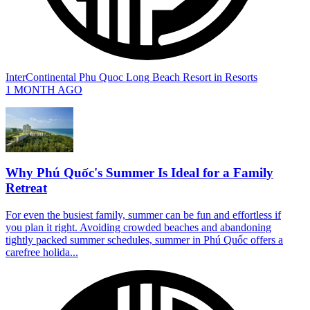
InterContinental Phu Quoc Long Beach Resort
in
Resorts
1 MONTH AGO
Why Phú Quốc's Summer Is Ideal for a Family
Retreat
For even the busiest family, summer can be fun and effortless if
you plan it right. Avoiding crowded beaches and abandoning
tightly packed summer schedules, summer in Phú Quốc offers a
carefree holida...