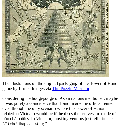
The illustrations on the original packaging of the Tower of Hanoi
game by Lucas. Images via
The Puzzle Museum
.
Considering the hodgepodge of Asian nations mentioned, maybe
it was purely a coincidence that Hanoi made the official name,
even though the only scenario where the Tower of Hanoi is
related to Vietnam would be if the discs themselves are made of
bún chả patties. In Vietnam, most toy vendors just refer to it as
“đồ chơi tháp cầu vồng.”