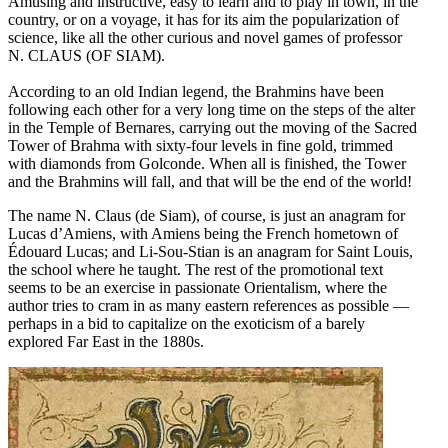
Amusing and instructive, easy to learn and to play in town, in the
country, or on a voyage, it has for its aim the popularization of
science, like all the other curious and novel games of professor
N. CLAUS (OF SIAM).
According to an old Indian legend, the Brahmins have been
following each other for a very long time on the steps of the alter
in the Temple of Bernares, carrying out the moving of the Sacred
Tower of Brahma with sixty-four levels in fine gold, trimmed
with diamonds from Golconde. When all is finished, the Tower
and the Brahmins will fall, and that will be the end of the world!
The name N. Claus (de Siam), of course, is just an anagram for
Lucas d’Amiens, with Amiens being the French hometown of
Édouard Lucas; and Li-Sou-Stian is an anagram for Saint Louis,
the school where he taught. The rest of the promotional text
seems to be an exercise in passionate Orientalism, where the
author tries to cram in as many eastern references as possible —
perhaps in a bid to capitalize on the exoticism of a barely
explored Far East in the 1880s.