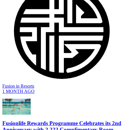
Fusion
in
Resorts
1 MONTH AGO
Fusionlife Rewards Programme Celebrates its 2nd
Anniversary with 2,222 Complimentary Room