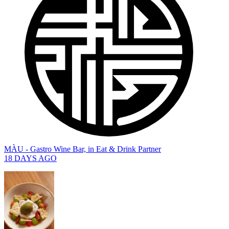
MÀU - Gastro Wine Bar,
in
Eat & Drink Partner
18 DAYS AGO