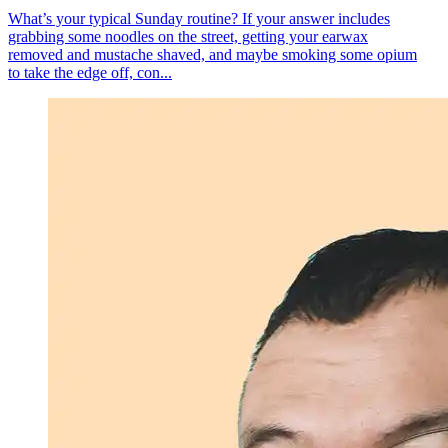
What’s your typical Sunday routine? If your answer includes
grabbing some noodles on the street, getting your earwax
removed and mustache shaved, and maybe smoking some opium
to take the edge off, con...