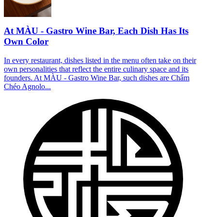
At MÀU - Gastro Wine Bar, Each Dish Has Its
Own Color
In every restaurant, dishes listed in the menu often take on their
own personalities that reflect the entire culinary space and its
founders. At MÀU - Gastro Wine Bar, such dishes are Chẩm
Chéo Agnolo...