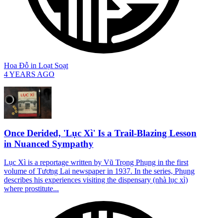
Hoa Đỗ
in
Loạt Soạt
4 YEARS AGO
Once Derided, 'Lục Xì' Is a Trail-Blazing Lesson
in Nuanced Sympathy
Lục Xì is a reportage written by Vũ Trọng Phụng in the first
volume of Tương Lai newspaper in 1937. In the series, Phụng
describes his experiences visiting the dispensary (nhà lục xì)
where prostitute...