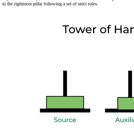
to the rightmost pillar following a set of strict rules.