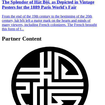
The Splendor of Hát Bội, as Depicted in Vintage
Posters for the 1889 Paris World's Fair
From the end of the 19th century to the beginning of the 20th
century, hát bội left a major mark on the hearts and minds of
many viewers, including French colonizers. The French brought
this form of f...
Partner Content