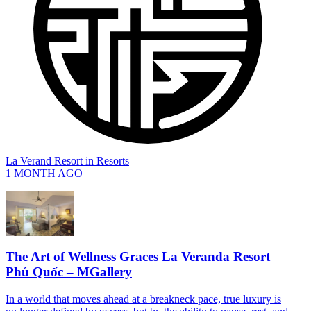
La Verand Resort
in
Resorts
1 MONTH AGO
The Art of Wellness Graces La Veranda Resort
Phú Quốc – MGallery
In a world that moves ahead at a breakneck pace, true luxury is