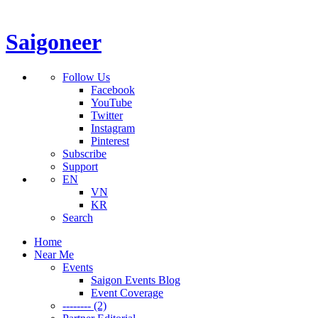
Saigoneer
Follow Us
Facebook
YouTube
Twitter
Instagram
Pinterest
Subscribe
Support
EN
VN
KR
Search
Home
Near Me
Events
Saigon Events Blog
Event Coverage
-------- (2)