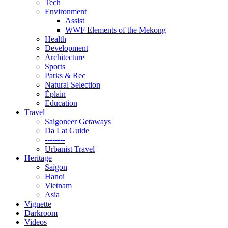
Tech
Environment
Assist
WWF Elements of the Mekong
Health
Development
Architecture
Sports
Parks & Rec
Natural Selection
Ẽplain
Education
Travel
Saigoneer Getaways
Da Lat Guide
--------
Urbanist Travel
Heritage
Saigon
Hanoi
Vietnam
Asia
Vignette
Darkroom
Videos