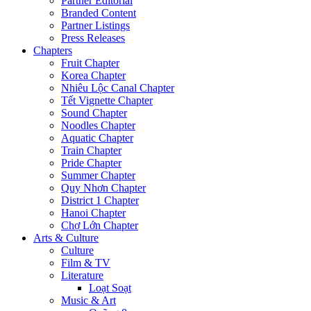
Partner Editorial
Branded Content
Partner Listings
Press Releases
Chapters
Fruit Chapter
Korea Chapter
Nhiêu Lộc Canal Chapter
Tết Vignette Chapter
Sound Chapter
Noodles Chapter
Aquatic Chapter
Train Chapter
Pride Chapter
Summer Chapter
Quy Nhơn Chapter
District 1 Chapter
Hanoi Chapter
Chợ Lớn Chapter
Arts & Culture
Culture
Film & TV
Literature
Loạt Soạt
Music & Art