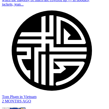
jackets, jean...
Tom Phạm
in
Vietnam
2 MONTHS AGO