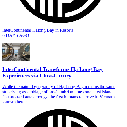
InterContinental Halong Bay
in
Resorts
6 DAYS AGO
InterContinental Transforms Hạ Long Bay
Experiences via Ultra-Luxury
While the natural geography of Hạ Long Bay remains the same
stupefying assemblage of pre-Cambrian limestone karst islands
that aroused awe amongst the first humans to arrive in Vietnam,
tourism here h...