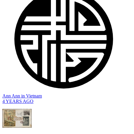
Ann Ann
in
Vietnam
4 YEARS AGO