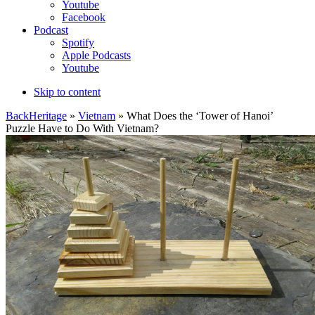
Youtube
Facebook
Podcast
Spotify
Apple Podcasts
Youtube
Skip to content
Back
Heritage
»
Vietnam
» What Does the ‘Tower of Hanoi’
Puzzle Have to Do With Vietnam?