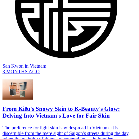
San Kwon
in
Vietnam
3 MONTHS AGO
From Kiều's Snowy Skin to K-Beauty's Glow:
Delving Into Vietnam's Love for Fair Skin
The preference for light skin is widespread in Vietnam. It is
discernible from the mere sight of Saigon’s streets during the day,
when the majority of riders are covered up — in hoodies,