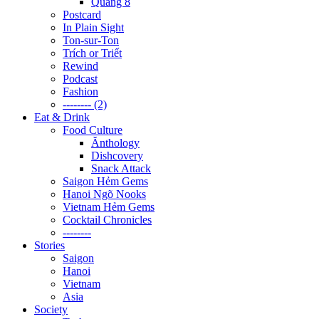
Quãng 8
Postcard
In Plain Sight
Ton-sur-Ton
Trích or Triết
Rewind
Podcast
Fashion
-------- (2)
Eat & Drink
Food Culture
Ănthology
Dishcovery
Snack Attack
Saigon Hẻm Gems
Hanoi Ngõ Nooks
Vietnam Hẻm Gems
Cocktail Chronicles
--------
Stories
Saigon
Hanoi
Vietnam
Asia
Society