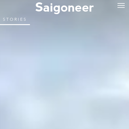
STORIES