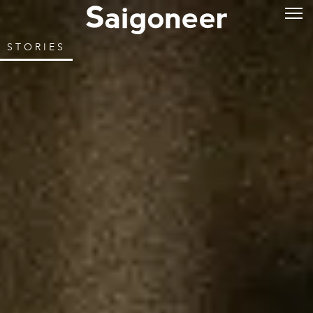
STORIES