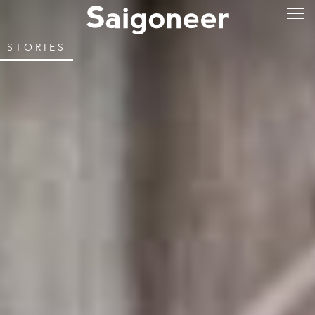
STORIES