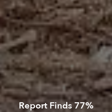
Report Finds 77%