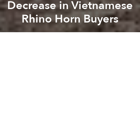
Decrease in Vietnamese
Rhino Horn Buyers
Saigoneer
Previous article
Next article
Vietnamese-American Actress Stars In Graphic Video, Visits Vietnam To Save Endangered Species (NSFW)
[Photos] Pollution Kills Tens
A
A
A
It looks like the anti-rhino horn campaigns are finally
paying off in Vietnam with a new report finding that
there has been a 77% decrease in domestic buyers
and a 66% drop in the number of people who think
the horns possess medicinal value.
Related Articles:
-
Vietnamese-American Actress Stars In Graphic
Video, Visits Vietnam To Save Endangered Species