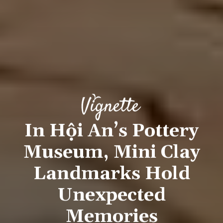
In Hội An’s Pottery
Museum, Mini Clay
Landmarks Hold
Unexpected
Memories