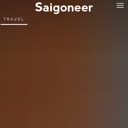
TRAVEL