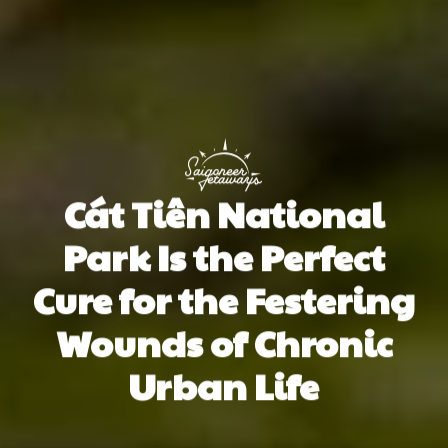
Cát Tiên National
Park Is the Perfect
Cure for the Festering
Wounds of Chronic
Urban Life
Paul