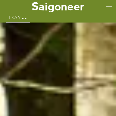
TRAVEL