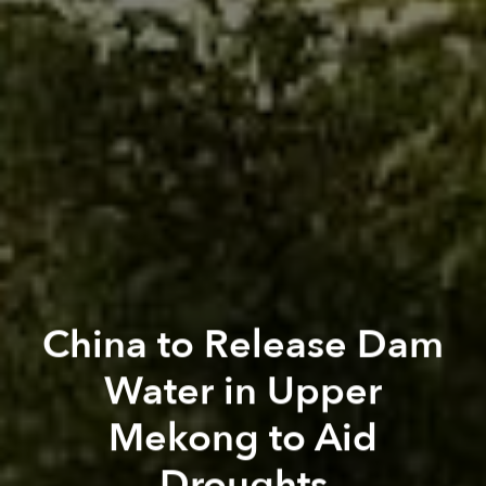
China to Release Dam
Water in Upper
Mekong to Aid
Droughts