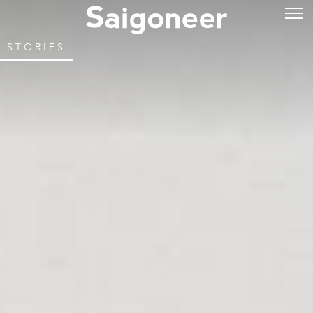
STORIES