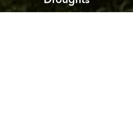
Saigoneer
Previous article
Next article
mekong delta
china
vietnam
drought
saltwater intrus
Indonesia Minister Proposes Taxes to Sugary Drinks, Polluting Vehicles, Plastic Bags
Singapore to Introduce Vie
A
A
A
Severe droughts in the Mekong Delta region are
being exacerbated by the building and storage of
water in dams.
Reuters
reports that on February 20, China said that it
will release more water from its dams along the
upper Mekong River and will consider providing
hydrology information in the future.
China currently has 11 dams along the upper
Mekong River. This northern portion of the
meandering Mekong is referred to as the Lancang