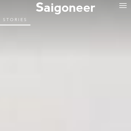
STORIES