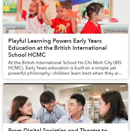
Playful Learning Powers Early Years
Education at the British International
School HCMC
At the British International School Ho Chi Minh City (BIS
HCMC), Early Years education is built on a simple yet
powerful philosophy: children learn best when they are
engaged, supported, and free to e...
From Digital Societies and Theatre to