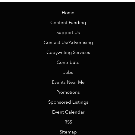
Home
Content Funding
Support Us
Contact Us/Advertising
Copywriting Services
Contribute
Jobs
Events Near Me
Promotions
Sponsored Listings
Event Calendar
RSS
Sitemap