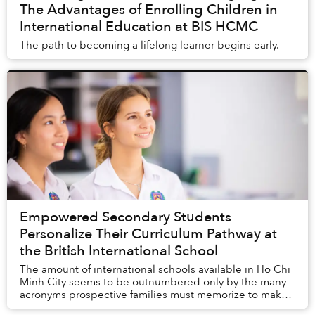
The Advantages of Enrolling Children in
International Education at BIS HCMC
The path to becoming a lifelong learner begins early.
Empowered Secondary Students
Personalize Their Curriculum Pathway at
the British International School
The amount of international schools available in Ho Chi
Minh City seems to be outnumbered only by the many
acronyms prospective families must memorize to make
sense of the differences in curriculum an...