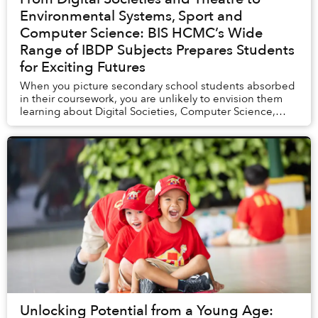
Environmental Systems, Sport and
Computer Science: BIS HCMC’s Wide
Range of IBDP Subjects Prepares Students
for Exciting Futures
When you picture secondary school students absorbed
in their coursework, you are unlikely to envision them
learning about Digital Societies, Computer Science,
Environmental Systems and Societies (ESS)...
Unlocking Potential from a Young Age: