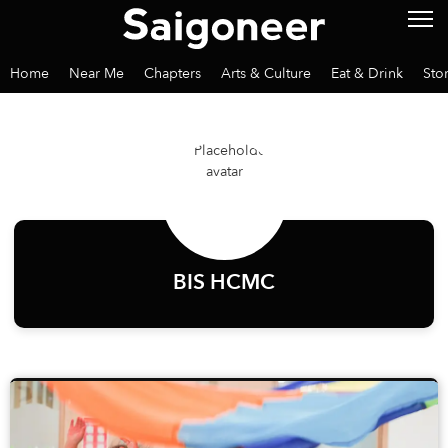
Home
Near Me
Chapters
Arts & Culture
Eat & Drink
Sto
BIS HCMC