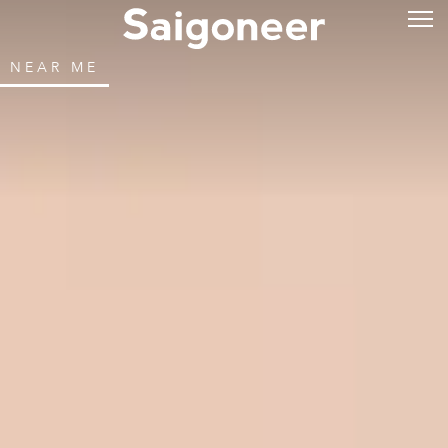
NEAR ME