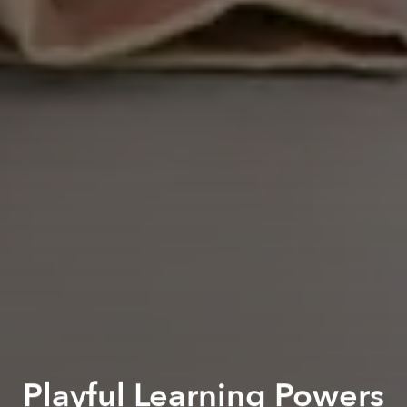
Playful Learning Powers