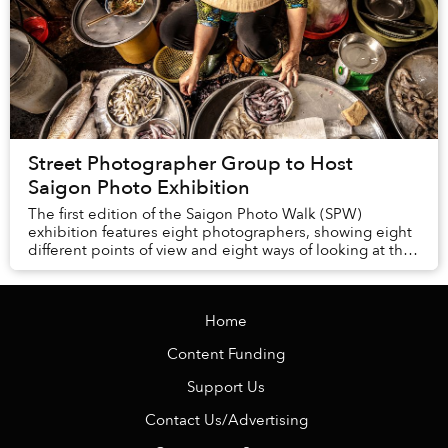
Street Photographer Group to Host
Saigon Photo Exhibition
The first edition of the Saigon Photo Walk (SPW)
exhibition features eight photographers, showing eight
different points of view and eight ways of looking at the
same city.
Home
Content Funding
Support Us
Contact Us/Advertising