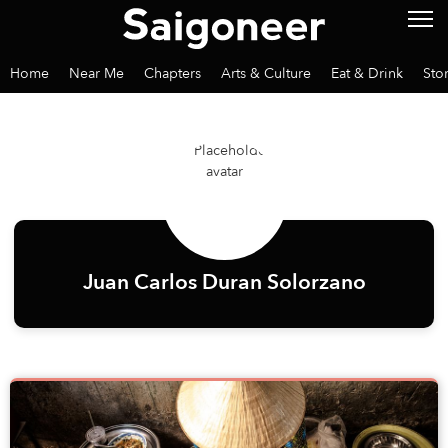
Home
Near Me
Chapters
Arts & Culture
Eat & Drink
Sto
Juan Carlos Duran Solorzano