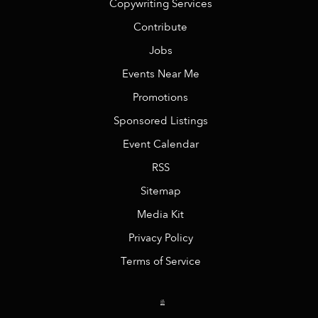
Copywriting Services
Contribute
Jobs
Events Near Me
Promotions
Sponsored Listings
Event Calendar
RSS
Sitemap
Media Kit
Privacy Policy
Terms of Service