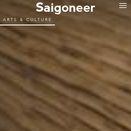
ARTS & CULTURE