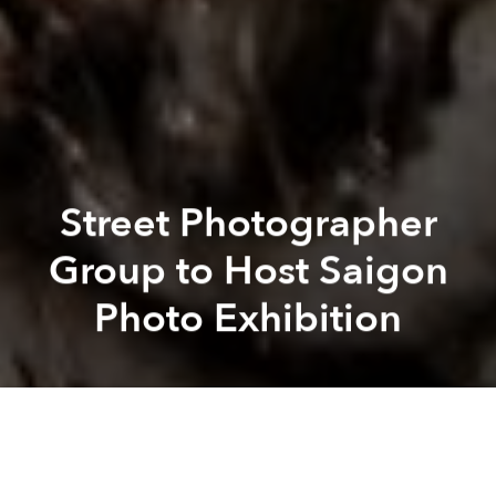
Street Photographer
Group to Host Saigon
Photo Exhibition
Michael
Tatarski
Juan Carlos Duran Solorzano
Previous article
Next article
[Illustrations] Masashi Shimakawa Draws Snippets of Everyday Japanese Life In Colorful Complexion
Nguyen Van Thong, Who Capt
A
A
A