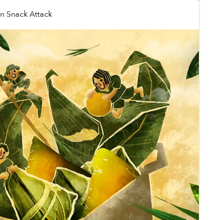
in
Snack Attack