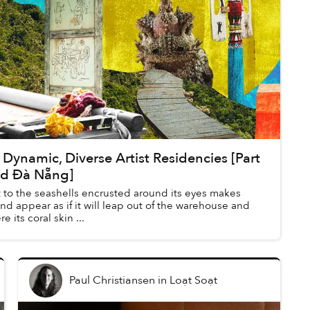
Dynamic, Diverse Artist Residencies [Part
nd Đà Nẵng]
 to the seashells encrusted around its eyes makes
and appear as if it will leap out of the warehouse and
 its coral skin ...
Paul Christiansen
in
Loạt Soạt