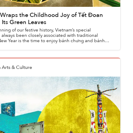
 Wraps the Childhood Joy of Tết Đoan
 Its Green Leaves
ning of our festive history, Vietnam’s special
always been closely associated with traditional
New Year is the time to enjoy bánh chưng and bánh
n
Arts & Culture