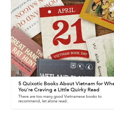
5 Quixotic Books About Vietnam for Wh
You're Craving a Little Quirky Read
There are too many good Vietnamese books to
recommend, let alone read.