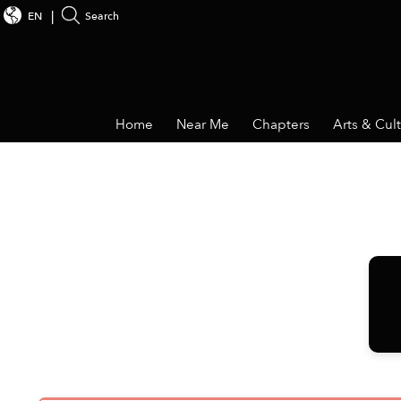
EN
Search
Home
Near Me
Chapters
Arts & Cul