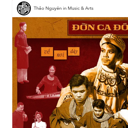
Thảo Nguyên
in
Music & Arts