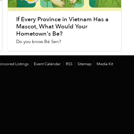
If Every Province in Vietnam Has a
Mascot, What Would Your
Hometown's Be?
Do you know Bé Sen?
onsored Listings
Event Calendar
RSS
Sitemap
Media Kit