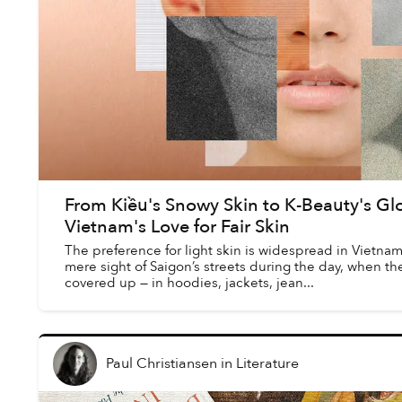
From Kiều's Snowy Skin to K-Beauty's Gl
Vietnam's Love for Fair Skin
The preference for light skin is widespread in Vietnam.
mere sight of Saigon’s streets during the day, when the
covered up — in hoodies, jackets, jean...
Paul Christiansen
in
Literature