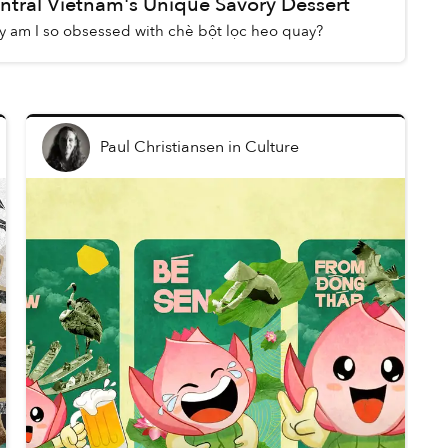
ntral Vietnam's Unique Savory Dessert
 am I so obsessed with chè bột lọc heo quay?
Paul Christiansen
in
Culture