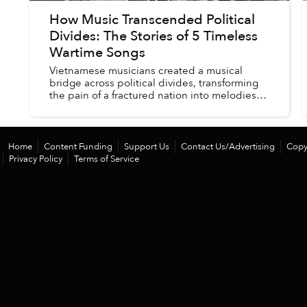
How Music Transcended Political
Divides: The Stories of 5 Timeless
Wartime Songs
Vietnamese musicians created a musical
bridge across political divides, transforming
the pain of a fractured nation into melodies
that still resonate with both homeland and
diasporic Vietnamese 50 yea...
Home
Content Funding
Support Us
Contact Us/Advertising
Copy
Privacy Policy
Terms of Service