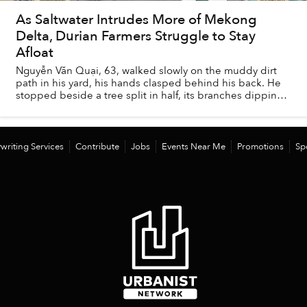
As Saltwater Intrudes More of Mekong
Delta, Durian Farmers Struggle to Stay
Afloat
Nguyễn Văn Quại, 63, walked slowly on the muddy dirt
path in his yard, his hands clasped behind his back. He
stopped beside a tree split in half, its branches dipping
into the stagnant water of a narr...
writing Services
Contribute
Jobs
Events Near Me
Promotions
Sp