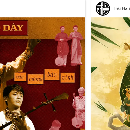
Thu Hà