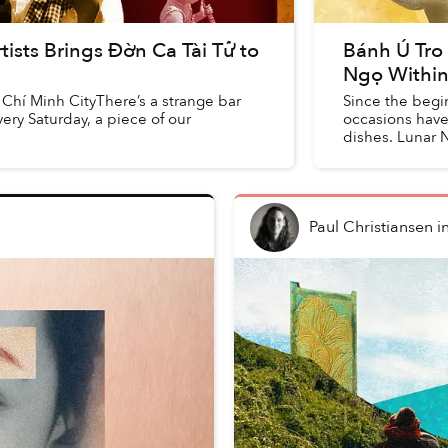
tists Brings Đờn Ca Tài Tử to
Bánh Ú Tro
Ngọ Within
Chí Minh CityThere’s a strange bar
Since the begin
ry Saturday, a piece of our
occasions have 
dishes. Lunar 
tét, while ...
Paul Christiansen
i