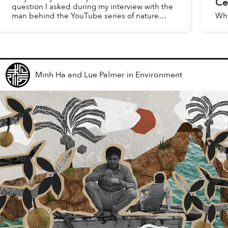
Ce
question I asked during my interview with the
man behind the YouTube series of nature
Why
documentaries. His name is Dính, given by his
paternal grandmother beca...
Minh Ha and Lue Palmer
in
Environment