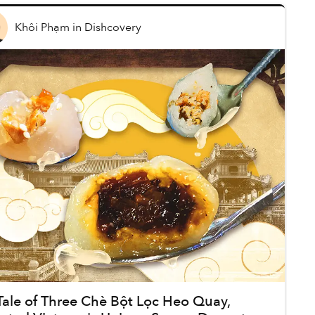
Khôi Phạm
in
Dishcovery
Tale of Three Chè Bột Lọc Heo Quay,