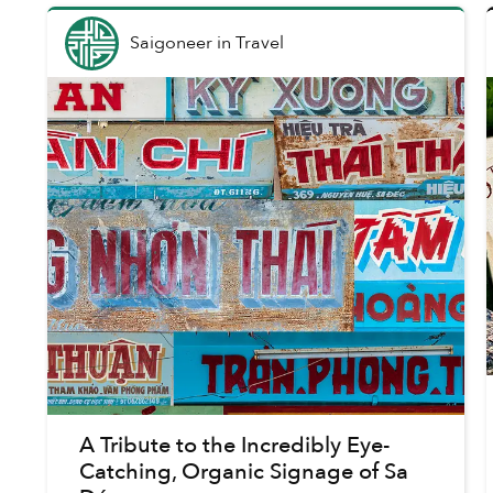
Saigoneer
in
Travel
A Tribute to the Incredibly Eye-
Catching, Organic Signage of Sa