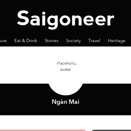
ture
Eat & Drink
Stories
Society
Travel
Heritage
Ngàn Mai