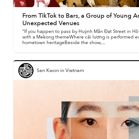
From TikTok to Bars, a Group of Young Ar
Unexpected Venues
“If you happen to pass by Huỳnh Mẫn Đạt Street in Hồ 
with a Mekong themeWhere cải lương is performed eve
hometown heritageBeside the show,...
San Kwon
in
Vietnam