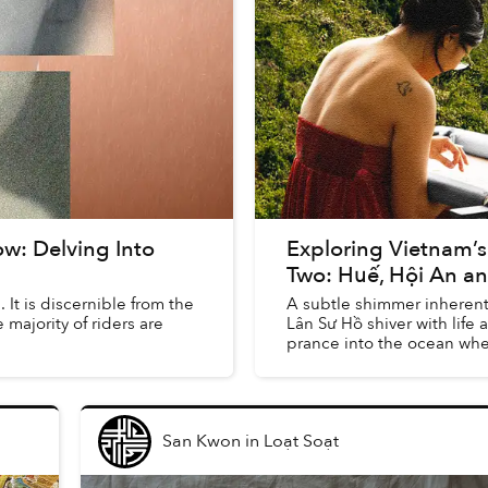
ow: Delving Into
Exploring Vietnam’s 
Two: Huế, Hội An a
 It is discernible from the
A subtle shimmer inherent
 majority of riders are
Lân Sư Hồ shiver with life 
prance into the ocean where
San Kwon
in
Loạt Soạt