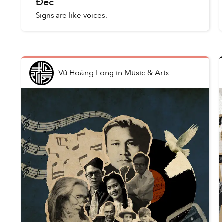
Đéc
Signs are like voices.
Vũ Hoàng Long
in
Music & Arts