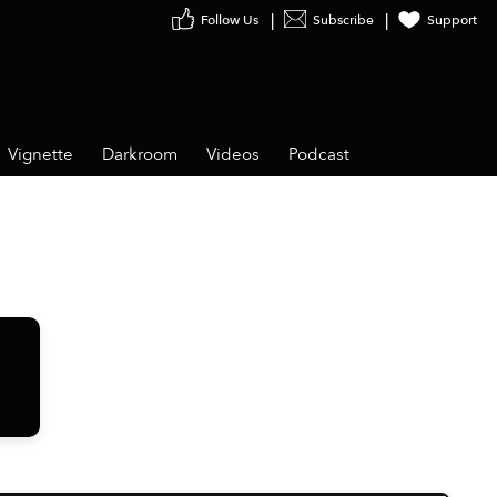
Follow Us
Subscribe
Support
Vignette
Darkroom
Videos
Podcast