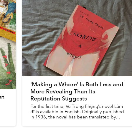
'Making a Whore' Is Both Less and
More Revealing Than Its
en
Reputation Suggests
For the first time, Vũ Trọng Phụng’s novel Làm
đĩ is available in English. Originally published
in 1936, the novel has been translated by
Đinh Ngọc Mai under the title Making a
Whore and was released ...