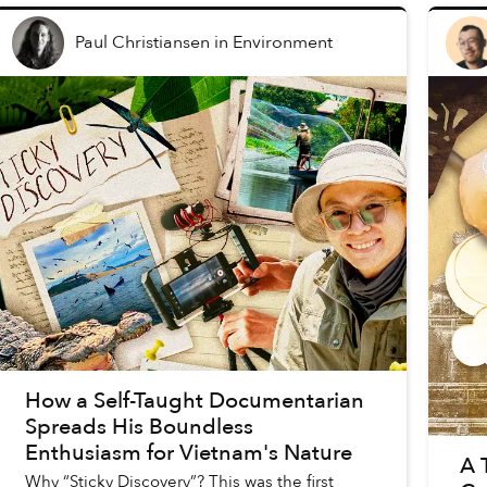
Paul Christiansen
in
Environment
How a Self-Taught Documentarian
Spreads His Boundless
Enthusiasm for Vietnam's Nature
A 
Why “Sticky Discovery”? This was the first