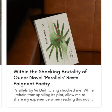
Within the Shocking Brutality of
Queer Novel 'Parallels' Rests
Poignant Poetry
Parallels by Vũ Đình Giang shocked me. While
I refrain from spoiling its plot, allow me to
share my experience when reading this novel,
as translated by Khải Q. Nguyễn, to better
explain how the ...